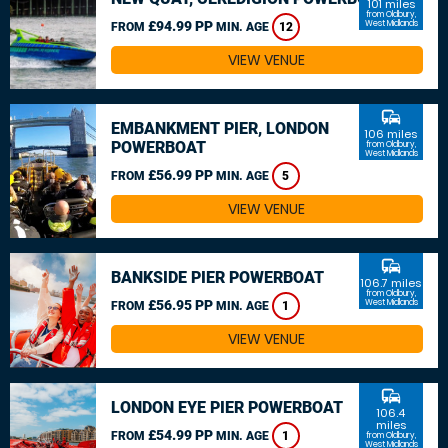
101 miles
from Oldbury,
£94.99 PP
West Midlands
FROM
MIN. AGE
12
VIEW VENUE
commute
EMBANKMENT PIER, LONDON
106 miles
POWERBOAT
from Oldbury,
West Midlands
£56.99 PP
FROM
MIN. AGE
5
VIEW VENUE
commute
BANKSIDE PIER POWERBOAT
106.7 miles
from Oldbury,
£56.95 PP
West Midlands
FROM
MIN. AGE
1
VIEW VENUE
commute
LONDON EYE PIER POWERBOAT
106.4
miles
£54.99 PP
FROM
MIN. AGE
1
from Oldbury,
West Midlands