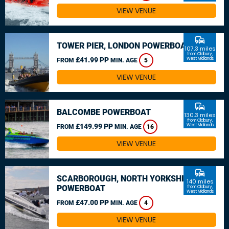
VIEW VENUE
commute
TOWER PIER, LONDON POWERBOAT
107.3 miles
from Oldbury,
£41.99 PP
West Midlands
FROM
MIN. AGE
5
VIEW VENUE
commute
BALCOMBE POWERBOAT
130.3 miles
from Oldbury,
£149.99 PP
West Midlands
FROM
MIN. AGE
16
VIEW VENUE
commute
SCARBOROUGH, NORTH YORKSHIRE
140 miles
POWERBOAT
from Oldbury,
West Midlands
£47.00 PP
FROM
MIN. AGE
4
VIEW VENUE