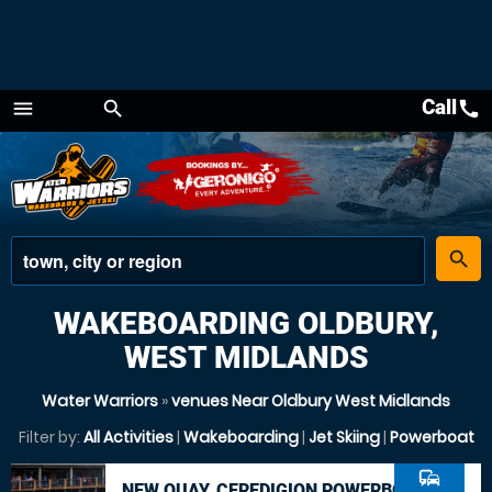
Call
call
menu
search
Menu
place
search
WAKEBOARDING OLDBURY,
WEST MIDLANDS
Water Warriors
»
venues Near Oldbury West Midlands
Filter by:
All Activities
|
Wakeboarding
|
Jet Skiing
|
Powerboat
commute
NEW QUAY, CEREDIGION POWERBOAT