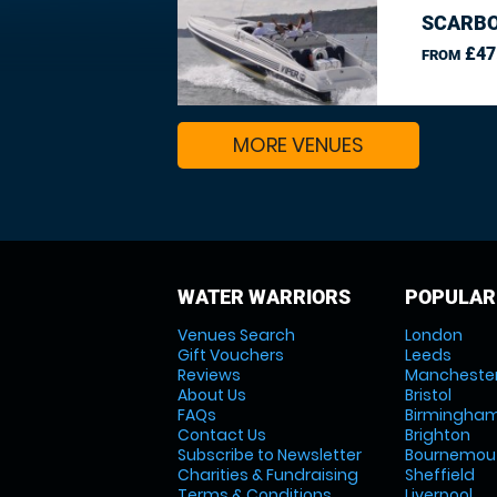
SCARBO
£47
FROM
MORE VENUES
WATER WARRIORS
POPULAR
Venues Search
London
Gift Vouchers
Leeds
Reviews
Mancheste
About Us
Bristol
FAQs
Birmingha
Contact Us
Brighton
Subscribe to Newsletter
Bournemou
Charities & Fundraising
Sheffield
Terms & Conditions
Liverpool