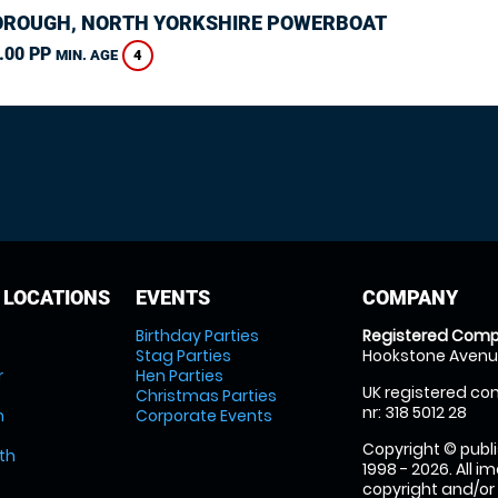
ROUGH, NORTH YORKSHIRE POWERBOAT
.00 PP
4
MIN. AGE
 LOCATIONS
EVENTS
COMPANY
Birthday Parties
Registered Comp
Stag Parties
Hookstone Avenue
r
Hen Parties
UK registered com
Christmas Parties
nr: 318 5012 28
m
Corporate Events
Copyright © publi
th
1998 - 2026. All 
copyright and/or