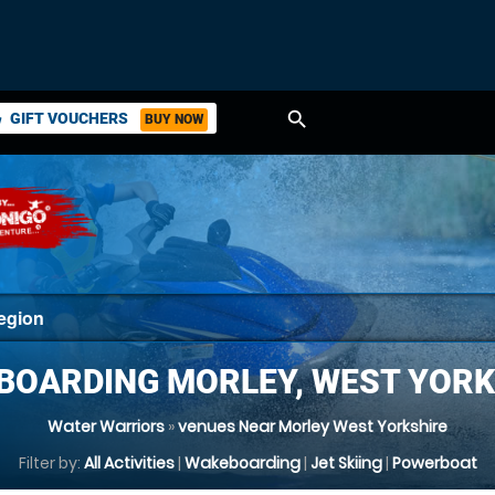
search
GIFT VOUCHERS
BUY NOW
ket
BOARDING MORLEY, WEST YORK
Water Warriors
»
venues Near Morley West Yorkshire
Filter by:
All Activities
|
Wakeboarding
|
Jet Skiing
|
Powerboat