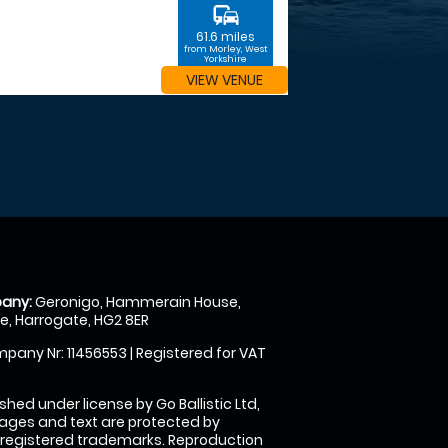
commute
61.6 miles
from Morley, West
Yorkshire
VIEW VENUE
any:
Geronigo, Hammerain House,
, Harrogate, HG2 8ER
pany Nr: 11456553 | Registered for VAT
shed under license by Go Ballistic Ltd,
images and text are protected by
 registered trademarks. Reproduction