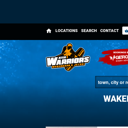
home
LOCATIONS
SEARCH
CONTACT
shopping_bas
WAKE