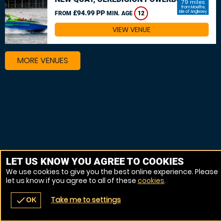
79 miles
from Moelfre,
£94.99 PP
Isle of Anglesey
FROM
MIN. AGE
12
VIEW VENUE
MORE VENUES
LET US KNOW YOU AGREE TO COOKIES
We use cookies to give you the best online experience. Please
let us know if you agree to all of these
cookies
.
Take me to settings
check
OK
navigate_before
place
redeem
call
Back
Venues
Vouchers
Contact