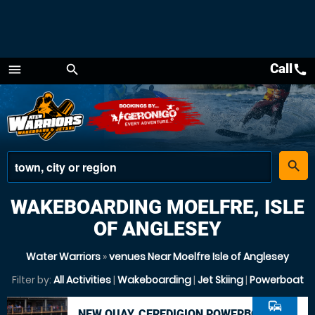
Call
call
menu
search
Menu
place
search
WAKEBOARDING MOELFRE, ISLE
OF ANGLESEY
Water Warriors
»
venues Near Moelfre Isle of Anglesey
Filter by:
All Activities
|
Wakeboarding
|
Jet Skiing
|
Powerboat
commute
NEW QUAY, CEREDIGION POWERBOAT