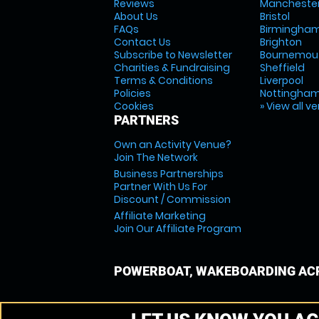
Reviews
Mancheste
About Us
Bristol
FAQs
Birmingha
Contact Us
Brighton
Subscribe to Newsletter
Bournemou
Charities & Fundraising
Sheffield
Terms & Conditions
Liverpool
Policies
Nottingha
Cookies
» View all v
PARTNERS
Own an Activity Venue?
Join The Network
Business Partnerships
Partner With Us For
Discount / Commission
Affiliate Marketing
Join Our Affiliate Program
POWERBOAT, WAKEBOARDING ACR