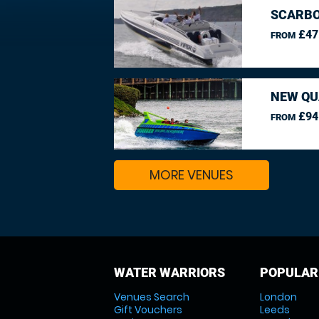
SCARBO
£47
FROM
NEW QU
£94
FROM
MORE VENUES
WATER WARRIORS
POPULAR
Venues Search
London
Gift Vouchers
Leeds