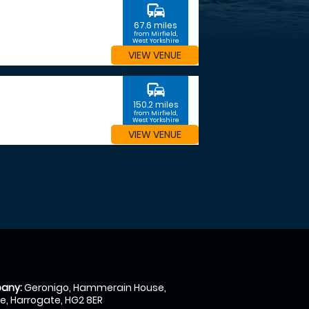
commute
67.6 miles
from Mirfield,
West Yorkshire
VIEW VENUE
commute
150.2 miles
from Mirfield,
West Yorkshire
VIEW VENUE
any:
Geronigo, Hammerain House,
, Harrogate, HG2 8ER