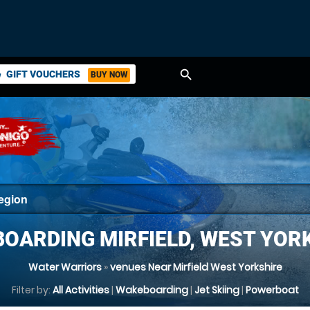
search
GIFT VOUCHERS
BUY NOW
ket
OARDING MIRFIELD, WEST YOR
Water Warriors
»
venues Near Mirfield West Yorkshire
Filter by:
All Activities
|
Wakeboarding
|
Jet Skiing
|
Powerboat