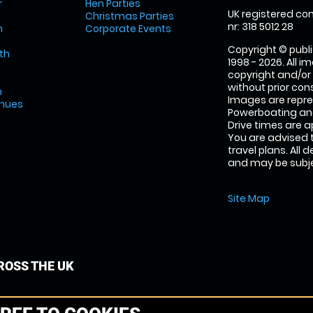
r
Hen Parties
UK registered com
Christmas Parties
nr: 318 5012 28
m
Corporate Events
Copyright © publi
th
1998 - 2026. All 
copyright and/or
without prior conse
m
Images are repr
enues
Powerboating and
Drive times are 
You are advised 
travel plans. All 
and may be subjec
Site Map
OSS THE UK