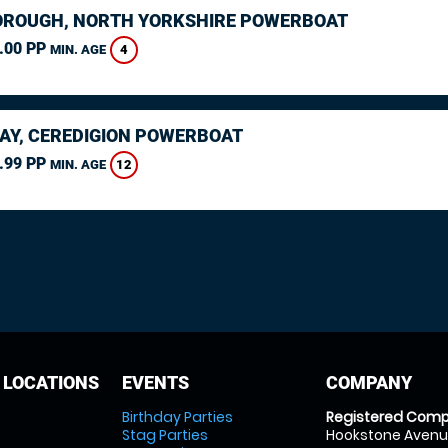
ROUGH, NORTH YORKSHIRE POWERBOAT
.00 PP
4
MIN. AGE
AY, CEREDIGION POWERBOAT
.99 PP
12
MIN. AGE
 LOCATIONS
EVENTS
COMPANY
Birthday Parties
Registered Comp
Stag Parties
Hookstone Avenue