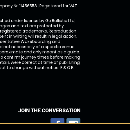
pany Nr: 11456553 | Registered for VAT
shed under license by Go Ballistic Ltd,
images and text are protected by
 registered trademarks. Reproduction
nt in writing will result in legal action.
esentative Wakeboarding and
 not necessarily of a specific venue.
approximate and only meant as a guide.
to confirm journey times before making
details were correct at time of publishing
t to change without notice. E & O E.
JOIN THE CONVERSATION