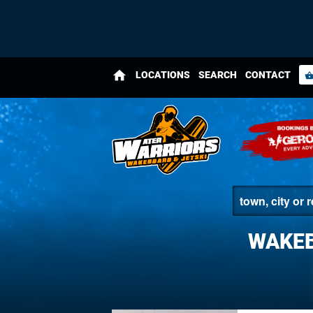
home
LOCATIONS
SEARCH
CONTACT
shopping_bas
WAKEB