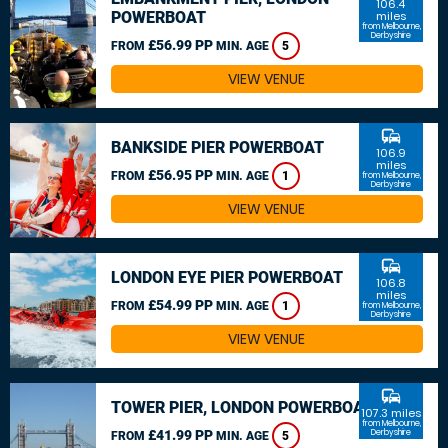
106.4
POWERBOAT
miles
from Melbourne,
Derbyshire
£56.99 PP
FROM
MIN. AGE
5
VIEW VENUE
commute
BANKSIDE PIER POWERBOAT
106.9
miles
£56.95 PP
FROM
MIN. AGE
1
from Melbourne,
Derbyshire
VIEW VENUE
commute
LONDON EYE PIER POWERBOAT
106.8
miles
£54.99 PP
FROM
MIN. AGE
1
from Melbourne,
Derbyshire
VIEW VENUE
commute
TOWER PIER, LONDON POWERBOAT
107.3 miles
from Melbourne,
£41.99 PP
Derbyshire
FROM
MIN. AGE
5