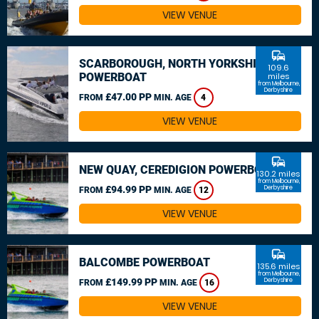
VIEW VENUE
commute
SCARBOROUGH, NORTH YORKSHIRE
109.6
POWERBOAT
miles
from Melbourne,
Derbyshire
£47.00 PP
FROM
MIN. AGE
4
VIEW VENUE
commute
NEW QUAY, CEREDIGION POWERBOAT
130.2 miles
from Melbourne,
£94.99 PP
Derbyshire
FROM
MIN. AGE
12
VIEW VENUE
commute
BALCOMBE POWERBOAT
135.6 miles
from Melbourne,
£149.99 PP
Derbyshire
FROM
MIN. AGE
16
VIEW VENUE