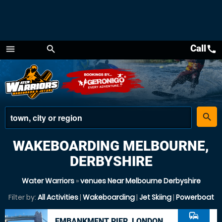
Call
call
menu
search
Menu
place
search
WAKEBOARDING MELBOURNE,
DERBYSHIRE
Water Warriors
»
venues Near Melbourne Derbyshire
Filter by:
All Activities
|
Wakeboarding
|
Jet Skiing
|
Powerboat
commute
EMBANKMENT PIER, LONDON