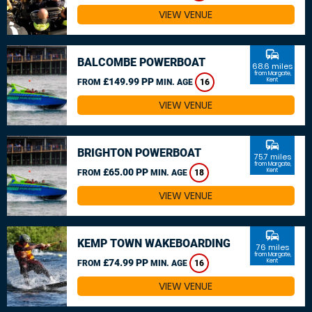
VIEW VENUE
commute
BALCOMBE POWERBOAT
68.6 miles
from Margate,
£149.99 PP
Kent
FROM
MIN. AGE
16
VIEW VENUE
commute
BRIGHTON POWERBOAT
75.7 miles
from Margate,
£65.00 PP
Kent
FROM
MIN. AGE
18
VIEW VENUE
commute
KEMP TOWN WAKEBOARDING
76 miles
from Margate,
£74.99 PP
Kent
FROM
MIN. AGE
16
VIEW VENUE