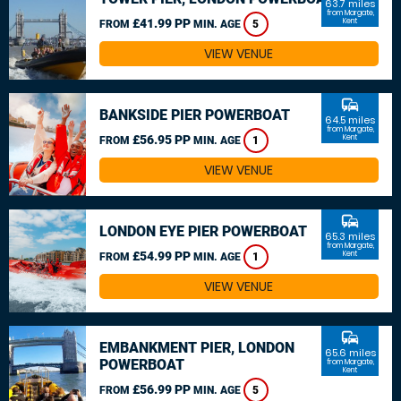
63.7 miles
from Margate,
£41.99 PP
Kent
FROM
MIN. AGE
5
VIEW VENUE
commute
BANKSIDE PIER POWERBOAT
64.5 miles
from Margate,
£56.95 PP
Kent
FROM
MIN. AGE
1
VIEW VENUE
commute
LONDON EYE PIER POWERBOAT
65.3 miles
from Margate,
£54.99 PP
Kent
FROM
MIN. AGE
1
VIEW VENUE
commute
EMBANKMENT PIER, LONDON
65.6 miles
POWERBOAT
from Margate,
Kent
£56.99 PP
FROM
MIN. AGE
5