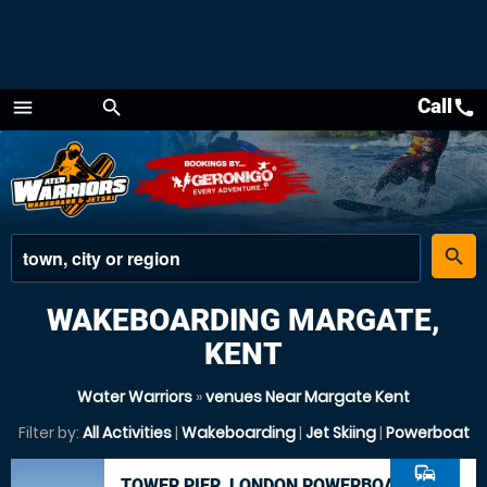
Call
call
menu
search
Menu
place
search
WAKEBOARDING MARGATE,
KENT
Water Warriors
»
venues Near Margate Kent
Filter by:
All Activities
|
Wakeboarding
|
Jet Skiing
|
Powerboat
commute
TOWER PIER, LONDON POWERBOAT