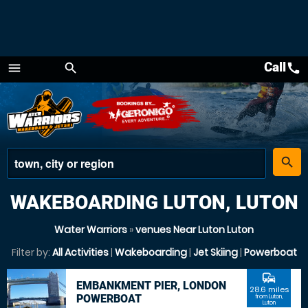
Call
call
menu
search
Menu
place
search
WAKEBOARDING LUTON, LUTON
Water Warriors
»
venues Near Luton Luton
Filter by:
All Activities
|
Wakeboarding
|
Jet Skiing
|
Powerboat
commute
EMBANKMENT PIER, LONDON
28.6 miles
POWERBOAT
from Luton,
Luton