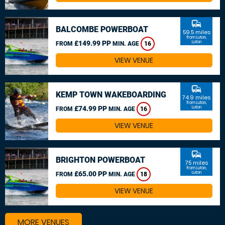
commute
BALCOMBE POWERBOAT
59.5 miles
from Luton,
£149.99 PP
Luton
FROM
MIN. AGE
16
VIEW VENUE
commute
KEMP TOWN WAKEBOARDING
74.9 miles
from Luton,
£74.99 PP
Luton
FROM
MIN. AGE
16
VIEW VENUE
commute
BRIGHTON POWERBOAT
75 miles
from Luton,
£65.00 PP
Luton
FROM
MIN. AGE
18
VIEW VENUE
MORE VENUES