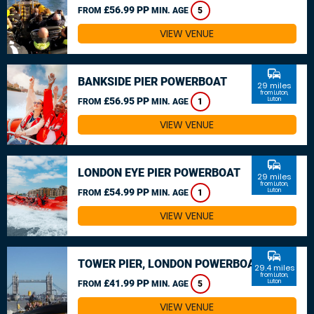
£56.99 PP
FROM
MIN. AGE
5
VIEW VENUE
commute
BANKSIDE PIER POWERBOAT
29 miles
from Luton,
£56.95 PP
Luton
FROM
MIN. AGE
1
VIEW VENUE
commute
LONDON EYE PIER POWERBOAT
29 miles
from Luton,
£54.99 PP
Luton
FROM
MIN. AGE
1
VIEW VENUE
commute
TOWER PIER, LONDON POWERBOAT
29.4 miles
from Luton,
£41.99 PP
Luton
FROM
MIN. AGE
5
VIEW VENUE