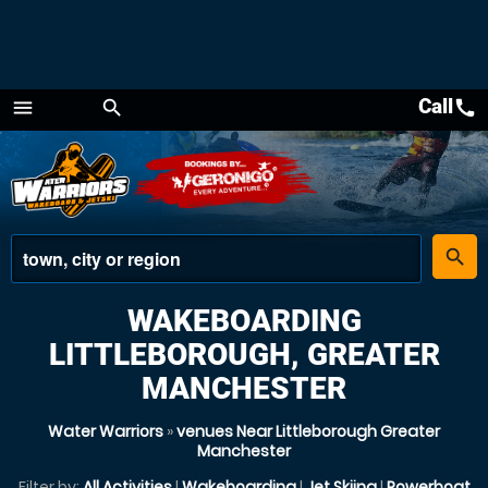
Call
call
menu
search
Menu
place
search
WAKEBOARDING
LITTLEBOROUGH, GREATER
MANCHESTER
Water Warriors
»
venues Near Littleborough Greater
Manchester
Filter by:
All Activities
|
Wakeboarding
|
Jet Skiing
|
Powerboat