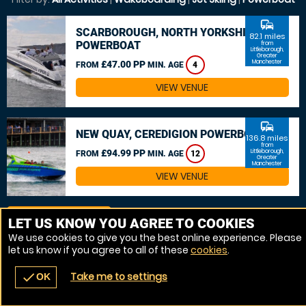
commute
SCARBOROUGH, NORTH YORKSHIRE
82.1 miles
POWERBOAT
from
Littleborough,
Greater
Manchester
£47.00 PP
FROM
MIN. AGE
4
VIEW VENUE
commute
NEW QUAY, CEREDIGION POWERBOAT
136.8 miles
from
£94.99 PP
Littleborough,
FROM
MIN. AGE
12
Greater
Manchester
VIEW VENUE
MORE VENUES
LET US KNOW YOU AGREE TO COOKIES
We use cookies to give you the best online experience. Please
let us know if you agree to all of these
cookies
.
Take me to settings
check
OK
navigate_before
place
redeem
call
Back
Venues
Vouchers
Contact