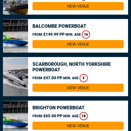
VIEW VENUE
BALCOMBE POWERBOAT
£149.99 PP
FROM
MIN. AGE
16
VIEW VENUE
SCARBOROUGH, NORTH YORKSHIRE
POWERBOAT
£47.00 PP
FROM
MIN. AGE
4
VIEW VENUE
BRIGHTON POWERBOAT
£65.00 PP
FROM
MIN. AGE
18
VIEW VENUE