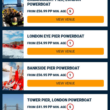
POWERBOAT
£56.99 PP
FROM
MIN. AGE
5
VIEW VENUE
LONDON EYE PIER POWERBOAT
£54.99 PP
FROM
MIN. AGE
1
VIEW VENUE
BANKSIDE PIER POWERBOAT
£56.95 PP
FROM
MIN. AGE
1
VIEW VENUE
TOWER PIER, LONDON POWERBOAT
£41.99 PP
FROM
MIN. AGE
5