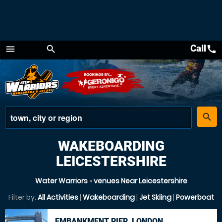
Call
call
menu
search
Menu
place
search
WAKEBOARDING
LEICESTERSHIRE
Water Warriors
»
venues Near Leicestershire
Filter by:
All Activities
|
Wakeboarding
|
Jet Skiing
|
Powerboat
EMBANKMENT PIER, LONDON