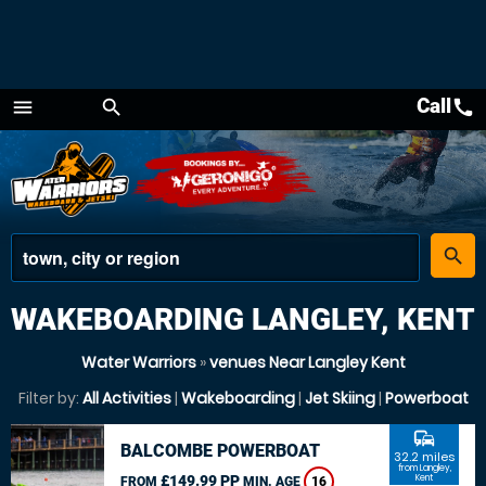
Call
call
menu
search
Menu
place
search
WAKEBOARDING LANGLEY, KENT
Water Warriors
»
venues Near Langley Kent
Filter by:
All Activities
|
Wakeboarding
|
Jet Skiing
|
Powerboat
commute
BALCOMBE POWERBOAT
32.2 miles
from Langley,
£149.99 PP
Kent
FROM
MIN. AGE
16