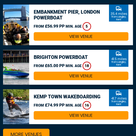
commute
EMBANKMENT PIER, LONDON
35.4 miles
POWERBOAT
from Langley,
Kent
£56.99 PP
FROM
MIN. AGE
5
VIEW VENUE
commute
BRIGHTON POWERBOAT
41.5 miles
from Langley,
£65.00 PP
Kent
FROM
MIN. AGE
18
VIEW VENUE
commute
KEMP TOWN WAKEBOARDING
41.7 miles
from Langley,
£74.99 PP
Kent
FROM
MIN. AGE
16
VIEW VENUE
MORE VENUES