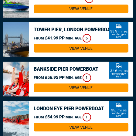
VIEW VENUE
commute
TOWER PIER, LONDON POWERBOAT
33.9 miles
from Langley,
£41.99 PP
Kent
FROM
MIN. AGE
5
VIEW VENUE
commute
BANKSIDE PIER POWERBOAT
34.6 miles
from Langley,
£56.95 PP
Kent
FROM
MIN. AGE
1
VIEW VENUE
commute
LONDON EYE PIER POWERBOAT
35.1 miles
from Langley,
£54.99 PP
Kent
FROM
MIN. AGE
1
VIEW VENUE