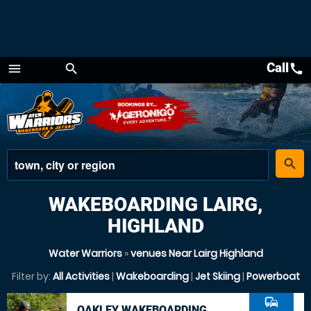
Call
call
menu
search
Menu
place
search
WAKEBOARDING LAIRG,
HIGHLAND
Water Warriors
»
venues Near Lairg Highland
Filter by:
All Activities
|
Wakeboarding
|
Jet Skiing
|
Powerboat
commute
OAKLEY WAKEBOARDING