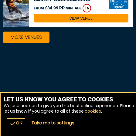
138.5 miles
from Lairg,
£34.99 PP
Highland
FROM
MIN. AGE
16
VIEW VENUE
MORE VENUES
LET US KNOW YOU AGREE TO COOKIES
We use cookies to give you the best online experience. Please
let us know if you agree to all of these
cookies
.
Take me to settings
check
OK
navigate_before
place
redeem
call
Back
Venues
Vouchers
Contact