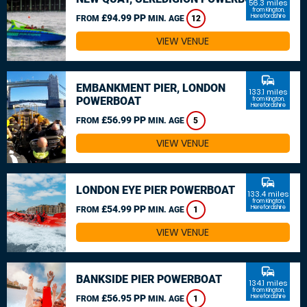
56.3 miles
from Kington,
£94.99 PP
Herefordshire
FROM
MIN. AGE
12
VIEW VENUE
commute
EMBANKMENT PIER, LONDON
133.1 miles
POWERBOAT
from Kington,
Herefordshire
£56.99 PP
FROM
MIN. AGE
5
VIEW VENUE
commute
LONDON EYE PIER POWERBOAT
133.4 miles
from Kington,
£54.99 PP
Herefordshire
FROM
MIN. AGE
1
VIEW VENUE
commute
BANKSIDE PIER POWERBOAT
134.1 miles
from Kington,
£56.95 PP
Herefordshire
FROM
MIN. AGE
1