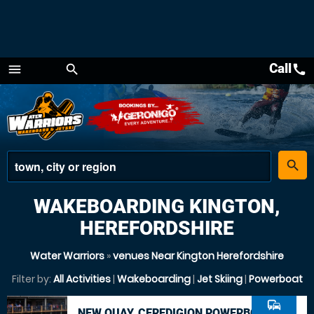
Call
call
menu
search
Menu
place
search
WAKEBOARDING KINGTON,
HEREFORDSHIRE
Water Warriors
»
venues Near Kington Herefordshire
Filter by:
All Activities
|
Wakeboarding
|
Jet Skiing
|
Powerboat
commute
NEW QUAY, CEREDIGION POWERBOAT