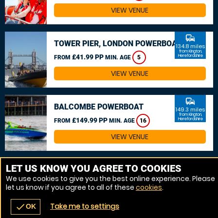
VIEW VENUE
commute
TOWER PIER, LONDON POWERBOAT
134.8 miles
from Kington,
£41.99 PP
Herefordshire
FROM
MIN. AGE
5
VIEW VENUE
commute
BALCOMBE POWERBOAT
149.3 miles
from Kington,
£149.99 PP
Herefordshire
FROM
MIN. AGE
16
VIEW VENUE
MORE VENUES
LET US KNOW YOU AGREE TO COOKIES
We use cookies to give you the best online experience. Please
let us know if you agree to all of these
cookies
.
Take me to settings
check
OK
navigate_before
place
redeem
call