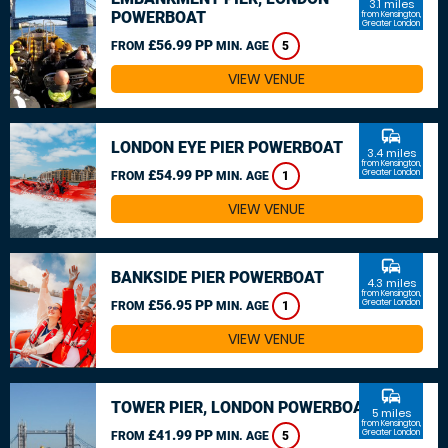
3.1 miles
POWERBOAT
from Kensington,
Greater London
£56.99 PP
FROM
MIN. AGE
5
VIEW VENUE
commute
LONDON EYE PIER POWERBOAT
3.4 miles
from Kensington,
£54.99 PP
Greater London
FROM
MIN. AGE
1
VIEW VENUE
commute
BANKSIDE PIER POWERBOAT
4.3 miles
from Kensington,
£56.95 PP
Greater London
FROM
MIN. AGE
1
VIEW VENUE
commute
TOWER PIER, LONDON POWERBOAT
5 miles
from Kensington,
£41.99 PP
Greater London
FROM
MIN. AGE
5