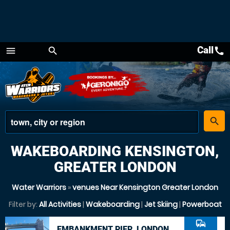
Call
call
menu
search
Menu
place
search
WAKEBOARDING KENSINGTON,
GREATER LONDON
Water Warriors
»
venues Near Kensington Greater London
Filter by:
All Activities
|
Wakeboarding
|
Jet Skiing
|
Powerboat
commute
EMBANKMENT PIER, LONDON