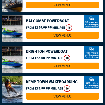
VIEW VENUE
commute
BALCOMBE POWERBOAT
32.4 miles
from Kensington,
£149.99 PP
Greater London
FROM
MIN. AGE
16
VIEW VENUE
commute
BRIGHTON POWERBOAT
48.1 miles
from Kensington,
£65.00 PP
Greater London
FROM
MIN. AGE
18
VIEW VENUE
commute
KEMP TOWN WAKEBOARDING
48.1 miles
from Kensington,
£74.99 PP
Greater London
FROM
MIN. AGE
16
VIEW VENUE