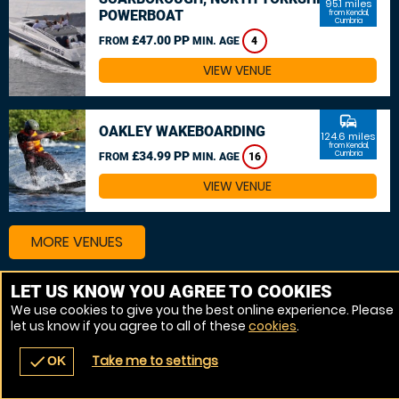
95.1 miles
POWERBOAT
from Kendal,
Cumbria
£47.00 PP
FROM
MIN. AGE
4
VIEW VENUE
commute
OAKLEY WAKEBOARDING
124.6 miles
from Kendal,
£34.99 PP
Cumbria
FROM
MIN. AGE
16
VIEW VENUE
MORE VENUES
LET US KNOW YOU AGREE TO COOKIES
We use cookies to give you the best online experience. Please
let us know if you agree to all of these
cookies
.
Take me to settings
check
OK
navigate_before
place
redeem
call
Back
Venues
Vouchers
Contact