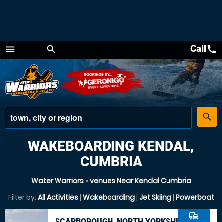
Call
call
menu
search
Menu
place
search
WAKEBOARDING KENDAL,
CUMBRIA
Water Warriors
»
venues Near Kendal Cumbria
Filter by:
All Activities
|
Wakeboarding
|
Jet Skiing
|
Powerboat
commute
SCARBOROUGH, NORTH YORKSHIRE