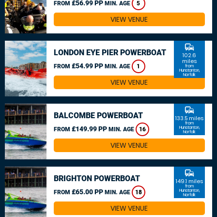
£56.99 PP
FROM
MIN. AGE
5
VIEW VENUE
commute
LONDON EYE PIER POWERBOAT
102.6
miles
£54.99 PP
FROM
MIN. AGE
1
from
Hunstanton,
Norfolk
VIEW VENUE
commute
BALCOMBE POWERBOAT
133.5 miles
from
£149.99 PP
Hunstanton,
FROM
MIN. AGE
16
Norfolk
VIEW VENUE
commute
BRIGHTON POWERBOAT
149.1 miles
from
£65.00 PP
Hunstanton,
FROM
MIN. AGE
18
Norfolk
VIEW VENUE