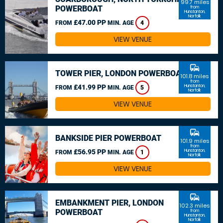
99.7 miles
POWERBOAT
from
Hunstanton,
Norfolk
£47.00 PP
FROM
MIN. AGE
4
VIEW VENUE
commute
TOWER PIER, LONDON POWERBOAT
101.8 miles
from
£41.99 PP
Hunstanton,
FROM
MIN. AGE
5
Norfolk
VIEW VENUE
commute
BANKSIDE PIER POWERBOAT
101.9 miles
from
£56.95 PP
Hunstanton,
FROM
MIN. AGE
1
Norfolk
VIEW VENUE
commute
EMBANKMENT PIER, LONDON
102.3 miles
POWERBOAT
from
Hunstanton,
Norfolk