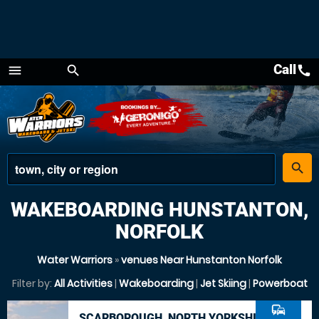
Call
call
menu
search
Menu
place
search
WAKEBOARDING HUNSTANTON,
NORFOLK
Water Warriors
»
venues Near Hunstanton Norfolk
Filter by:
All Activities
|
Wakeboarding
|
Jet Skiing
|
Powerboat
commute
SCARBOROUGH, NORTH YORKSHIRE