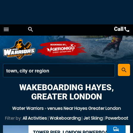
Call
call
menu
search
Menu
place
search
WAKEBOARDING HAYES,
GREATER LONDON
Water Warriors
»
venues Near Hayes Greater London
Filter by:
All Activities
|
Wakeboarding
|
Jet Skiing
|
Powerboat
commute
TOWER PIER, LONDON POWERBOAT