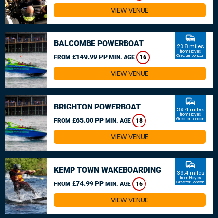
VIEW VENUE
commute
BALCOMBE POWERBOAT
23.8 miles
from Hayes,
£149.99 PP
Greater London
FROM
MIN. AGE
16
VIEW VENUE
commute
BRIGHTON POWERBOAT
39.4 miles
from Hayes,
£65.00 PP
Greater London
FROM
MIN. AGE
18
VIEW VENUE
commute
KEMP TOWN WAKEBOARDING
39.4 miles
from Hayes,
£74.99 PP
Greater London
FROM
MIN. AGE
16
VIEW VENUE