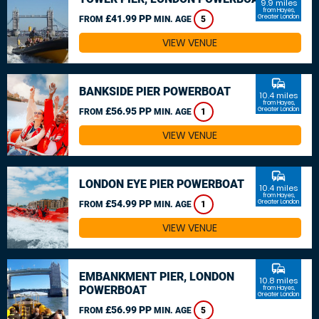
9.9 miles
from Hayes,
£41.99 PP
Greater London
FROM
MIN. AGE
5
VIEW VENUE
commute
BANKSIDE PIER POWERBOAT
10.4 miles
from Hayes,
£56.95 PP
Greater London
FROM
MIN. AGE
1
VIEW VENUE
commute
LONDON EYE PIER POWERBOAT
10.4 miles
from Hayes,
£54.99 PP
Greater London
FROM
MIN. AGE
1
VIEW VENUE
commute
EMBANKMENT PIER, LONDON
10.8 miles
POWERBOAT
from Hayes,
Greater London
£56.99 PP
FROM
MIN. AGE
5