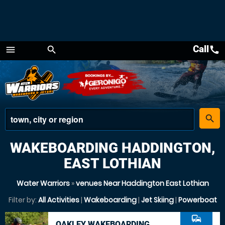
Call
call
menu
search
Menu
place
search
WAKEBOARDING HADDINGTON,
EAST LOTHIAN
Water Warriors
»
venues Near Haddington East Lothian
Filter by:
All Activities
|
Wakeboarding
|
Jet Skiing
|
Powerboat
commute
OAKLEY WAKEBOARDING