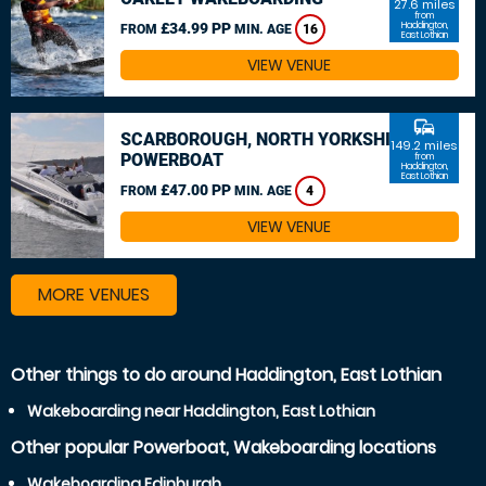
27.6 miles
from
£34.99 PP
Haddington,
FROM
MIN. AGE
16
East Lothian
VIEW VENUE
commute
SCARBOROUGH, NORTH YORKSHIRE
149.2 miles
POWERBOAT
from
Haddington,
East Lothian
£47.00 PP
FROM
MIN. AGE
4
VIEW VENUE
MORE VENUES
Other things to do around Haddington, East Lothian
Wakeboarding near Haddington, East Lothian
Other popular Powerboat, Wakeboarding locations
Wakeboarding Edinburgh