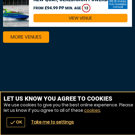
116.8 miles
from Gunnislake,
£94.99 PP
Cornwall
FROM
MIN. AGE
12
VIEW VENUE
MORE VENUES
LET US KNOW YOU AGREE TO COOKIES
We use cookies to give you the best online experience. Please
let us know if you agree to all of these
cookies
.
Take me to settings
check
OK
navigate_before
place
redeem
call
Back
Venues
Vouchers
Contact