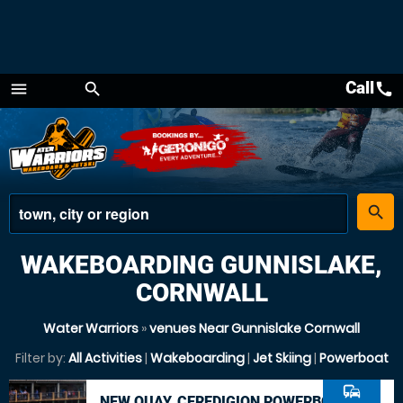
Call
call
menu
search
Menu
place
search
WAKEBOARDING GUNNISLAKE,
CORNWALL
Water Warriors
»
venues Near Gunnislake Cornwall
Filter by:
All Activities
|
Wakeboarding
|
Jet Skiing
|
Powerboat
commute
NEW QUAY, CEREDIGION POWERBOAT