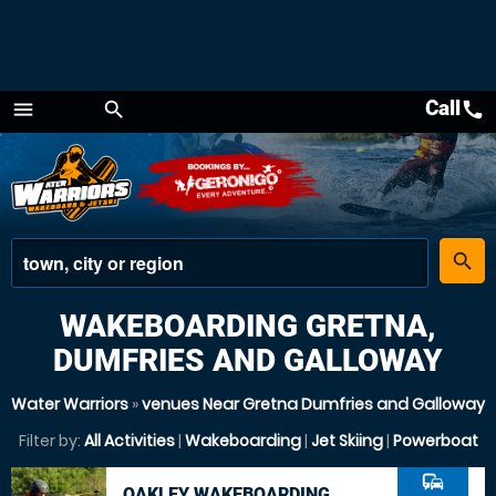
Call
call
menu
search
Menu
place
search
WAKEBOARDING GRETNA,
DUMFRIES AND GALLOWAY
Water Warriors
»
venues Near Gretna Dumfries and Galloway
Filter by:
All Activities
|
Wakeboarding
|
Jet Skiing
|
Powerboat
commute
OAKLEY WAKEBOARDING