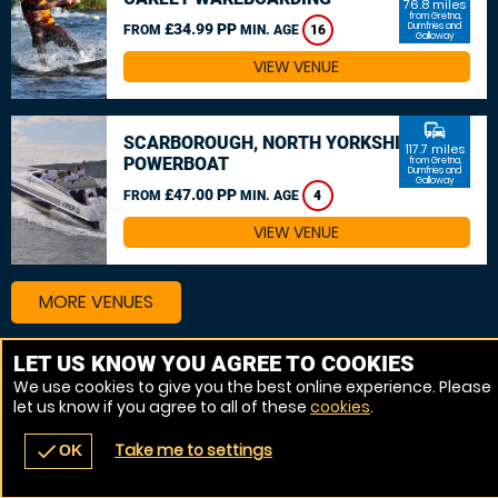
76.8 miles
from Gretna,
£34.99 PP
Dumfries and
FROM
MIN. AGE
16
Galloway
VIEW VENUE
commute
SCARBOROUGH, NORTH YORKSHIRE
117.7 miles
POWERBOAT
from Gretna,
Dumfries and
Galloway
£47.00 PP
FROM
MIN. AGE
4
VIEW VENUE
MORE VENUES
LET US KNOW YOU AGREE TO COOKIES
We use cookies to give you the best online experience. Please
let us know if you agree to all of these
cookies
.
Take me to settings
check
OK
navigate_before
place
redeem
call
Back
Venues
Vouchers
Contact