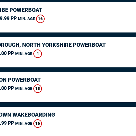
MBE POWERBOAT
9.99 PP
16
MIN. AGE
ROUGH, NORTH YORKSHIRE POWERBOAT
.00 PP
4
MIN. AGE
ON POWERBOAT
.00 PP
18
MIN. AGE
OWN WAKEBOARDING
.99 PP
16
MIN. AGE