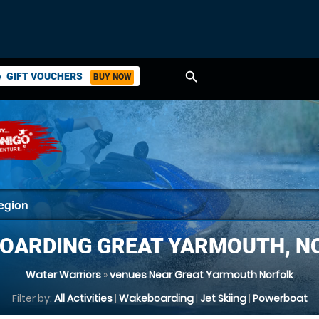
search
GIFT VOUCHERS
BUY NOW
ket
OARDING GREAT YARMOUTH, N
Water Warriors
»
venues Near Great Yarmouth Norfolk
Filter by:
All Activities
|
Wakeboarding
|
Jet Skiing
|
Powerboat