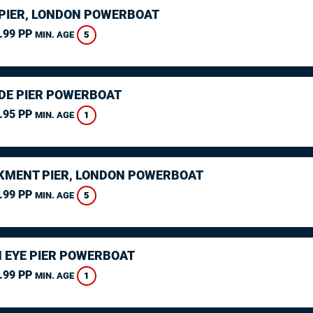
PIER, LONDON POWERBOAT
.99 PP
5
MIN. AGE
DE PIER POWERBOAT
.95 PP
1
MIN. AGE
MENT PIER, LONDON POWERBOAT
.99 PP
5
MIN. AGE
 EYE PIER POWERBOAT
.99 PP
1
MIN. AGE