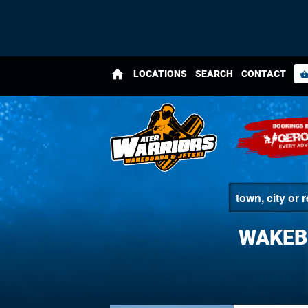
home
LOCATIONS
SEARCH
CONTACT
shopping_bas
WAKEB