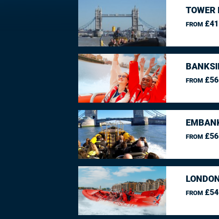
TOWER 
£41
FROM
BANKSI
£56
FROM
EMBANK
£56
FROM
LONDON
£54
FROM