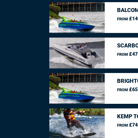
BALCO
£14
FROM
SCARBO
£47
FROM
BRIGHT
£65
FROM
KEMP T
£74
FROM