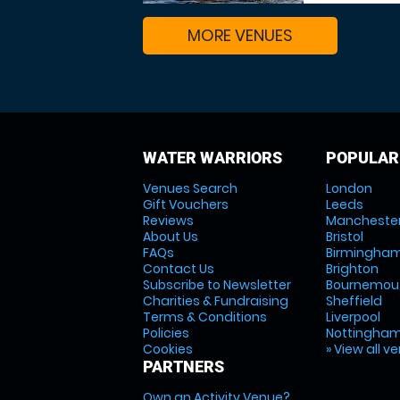
MORE VENUES
WATER WARRIORS
POPULAR
Venues Search
London
Gift Vouchers
Leeds
Reviews
Mancheste
About Us
Bristol
FAQs
Birmingha
Contact Us
Brighton
Subscribe to Newsletter
Bournemou
Charities & Fundraising
Sheffield
Terms & Conditions
Liverpool
Policies
Nottingha
Cookies
» View all v
PARTNERS
Own an Activity Venue?