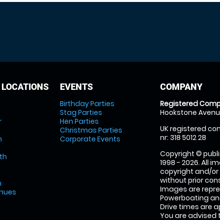
 LOCATIONS
EVENTS
COMPANY
Birthday Parties
Registered Comp
Stag Parties
Hookstone Avenue
r
Hen Parties
UK registered com
Christmas Parties
nr: 318 5012 28
m
Corporate Events
Copyright © publi
th
1998 - 2026. All 
copyright and/or
without prior conse
m
Images are repr
enues
Powerboating and
Drive times are 
You are advised 