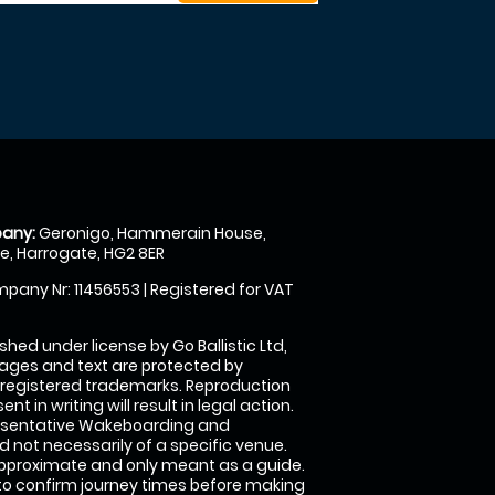
any:
Geronigo, Hammerain House,
, Harrogate, HG2 8ER
pany Nr: 11456553 | Registered for VAT
shed under license by Go Ballistic Ltd,
images and text are protected by
 registered trademarks. Reproduction
nt in writing will result in legal action.
esentative Wakeboarding and
 not necessarily of a specific venue.
approximate and only meant as a guide.
to confirm journey times before making