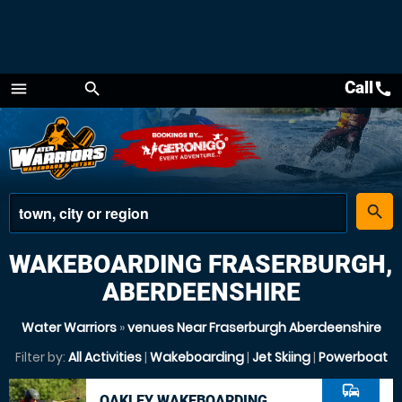
Call
call
menu
search
Menu
place
search
WAKEBOARDING FRASERBURGH,
ABERDEENSHIRE
Water Warriors
»
venues Near Fraserburgh Aberdeenshire
Filter by:
All Activities
|
Wakeboarding
|
Jet Skiing
|
Powerboat
commute
OAKLEY WAKEBOARDING