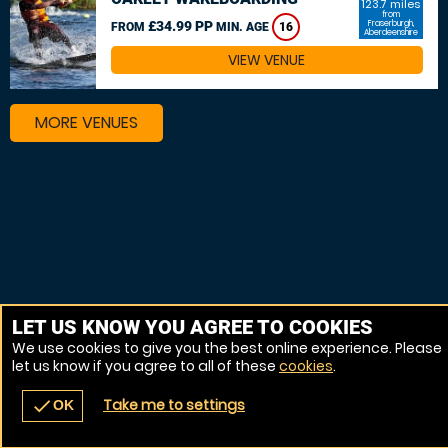
123.7 miles
from
£34.99 PP
Fraserburgh,
FROM
MIN. AGE
16
Aberdeenshire
VIEW VENUE
MORE VENUES
LET US KNOW YOU AGREE TO COOKIES
We use cookies to give you the best online experience. Please
let us know if you agree to all of these
cookies
.
Take me to settings
check
OK
navigate_before
place
redeem
call
Back
Venues
Vouchers
Contact