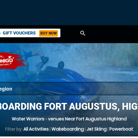
search
GIFT VOUCHERS
BUY NOW
ket
OARDING FORT AUGUSTUS, HI
Water Warriors
»
venues Near Fort Augustus Highland
Filter by:
All Activities
|
Wakeboarding
|
Jet Skiing
|
Powerboat