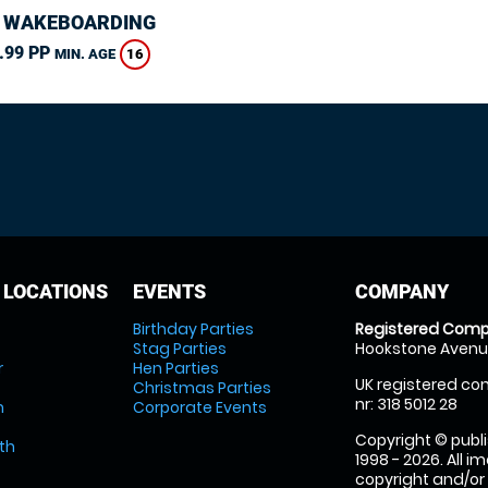
 WAKEBOARDING
.99 PP
16
MIN. AGE
 LOCATIONS
EVENTS
COMPANY
Birthday Parties
Registered Comp
Stag Parties
Hookstone Avenue
r
Hen Parties
UK registered com
Christmas Parties
nr: 318 5012 28
m
Corporate Events
Copyright © publi
th
1998 - 2026. All 
copyright and/or