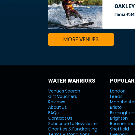
OAKLEY
£34
FROM
MORE VENUES
WATER WARRIORS
POPULAR
Venues Search
London
Gift Vouchers
Leeds
Reviews
Mancheste
About Us
Bristol
FAQs
Birmingha
Contact Us
Brighton
Subscribe to Newsletter
Bournemou
Charities & Fundraising
Sheffield
Terms & Conditions
Liverpool