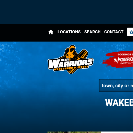
home
LOCATIONS
SEARCH
CONTACT
shopping_bas
WAKEB