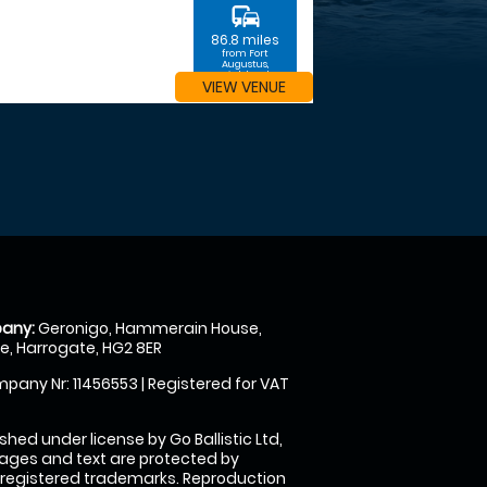
commute
86.8 miles
from Fort
Augustus,
Highland
VIEW VENUE
any:
Geronigo, Hammerain House,
, Harrogate, HG2 8ER
pany Nr: 11456553 | Registered for VAT
shed under license by Go Ballistic Ltd,
images and text are protected by
 registered trademarks. Reproduction