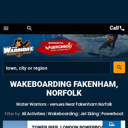
Call
call
menu
search
Menu
place
search
WAKEBOARDING FAKENHAM,
NORFOLK
Water Warriors
»
venues Near Fakenham Norfolk
Filter by:
All Activities
|
Wakeboarding
|
Jet Skiing
|
Powerboat
commute
TOWER PIER, LONDON POWERBOAT