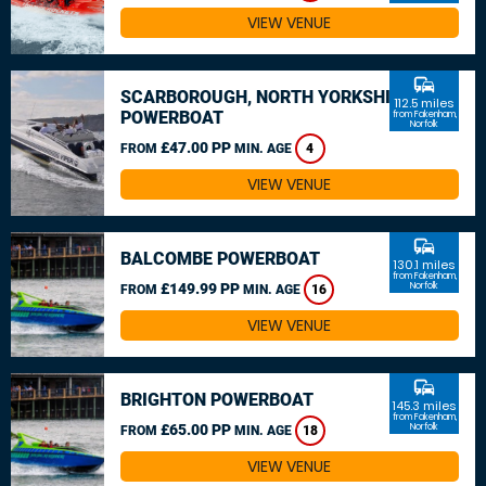
VIEW VENUE
commute
SCARBOROUGH, NORTH YORKSHIRE
112.5 miles
POWERBOAT
from Fakenham,
Norfolk
£47.00 PP
FROM
MIN. AGE
4
VIEW VENUE
commute
BALCOMBE POWERBOAT
130.1 miles
from Fakenham,
£149.99 PP
Norfolk
FROM
MIN. AGE
16
VIEW VENUE
commute
BRIGHTON POWERBOAT
145.3 miles
from Fakenham,
£65.00 PP
Norfolk
FROM
MIN. AGE
18
VIEW VENUE