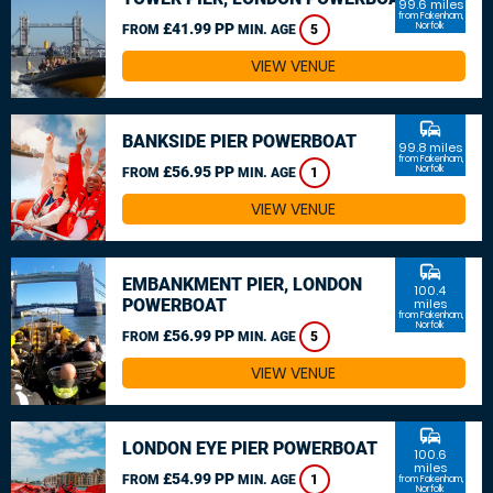
99.6 miles
from Fakenham,
£41.99 PP
Norfolk
FROM
MIN. AGE
5
VIEW VENUE
commute
BANKSIDE PIER POWERBOAT
99.8 miles
from Fakenham,
£56.95 PP
Norfolk
FROM
MIN. AGE
1
VIEW VENUE
commute
EMBANKMENT PIER, LONDON
100.4
POWERBOAT
miles
from Fakenham,
Norfolk
£56.99 PP
FROM
MIN. AGE
5
VIEW VENUE
commute
LONDON EYE PIER POWERBOAT
100.6
miles
£54.99 PP
FROM
MIN. AGE
1
from Fakenham,
Norfolk