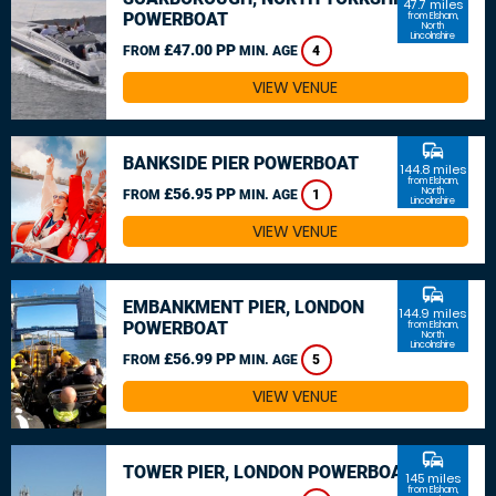
47.7 miles
POWERBOAT
from Elsham,
North
Lincolnshire
£47.00 PP
FROM
MIN. AGE
4
VIEW VENUE
commute
BANKSIDE PIER POWERBOAT
144.8 miles
from Elsham,
£56.95 PP
North
FROM
MIN. AGE
1
Lincolnshire
VIEW VENUE
commute
EMBANKMENT PIER, LONDON
144.9 miles
POWERBOAT
from Elsham,
North
Lincolnshire
£56.99 PP
FROM
MIN. AGE
5
VIEW VENUE
commute
TOWER PIER, LONDON POWERBOAT
145 miles
from Elsham,