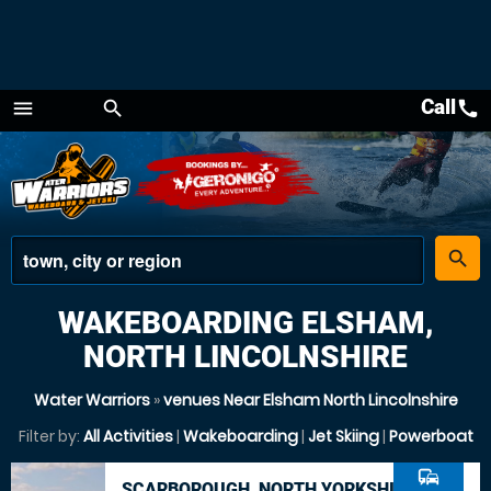
Call
call
menu
search
Menu
place
search
WAKEBOARDING ELSHAM,
NORTH LINCOLNSHIRE
Water Warriors
»
venues Near Elsham North Lincolnshire
Filter by:
All Activities
|
Wakeboarding
|
Jet Skiing
|
Powerboat
commute
SCARBOROUGH, NORTH YORKSHIRE