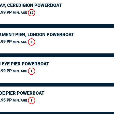
AY, CEREDIGION POWERBOAT
.99 PP
12
MIN. AGE
MENT PIER, LONDON POWERBOAT
.99 PP
5
MIN. AGE
 EYE PIER POWERBOAT
.99 PP
1
MIN. AGE
DE PIER POWERBOAT
.95 PP
1
MIN. AGE