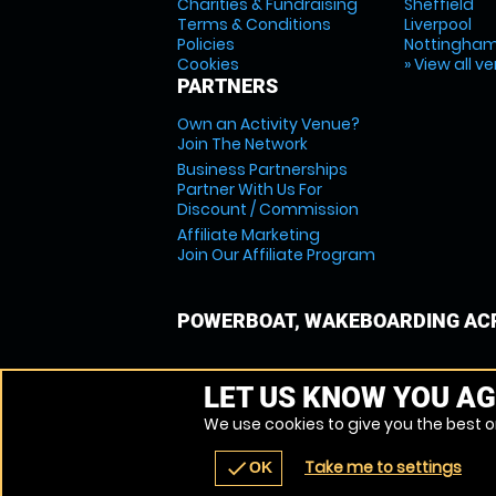
Charities & Fundraising
Sheffield
Terms & Conditions
Liverpool
Policies
Nottingha
Cookies
» View all v
PARTNERS
Own an Activity Venue?
Join The Network
Business Partnerships
Partner With Us For
Discount / Commission
Affiliate Marketing
Join Our Affiliate Program
POWERBOAT, WAKEBOARDING ACR
LET US KNOW YOU AG
We use cookies to give you the best on
Take me to settings
check
OK