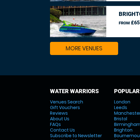
BRIGHT
£65
FROM
MORE VENUES
WATER WARRIORS
POPULAR
Venues Search
London
Gift Vouchers
Leeds
Reviews
Mancheste
About Us
Bristol
FAQs
Birmingha
Contact Us
Brighton
Subscribe to Newsletter
Bournemou