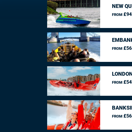
NEW QU
£94
FROM
EMBANK
£56
FROM
LONDON
£54
FROM
BANKSI
£56
FROM