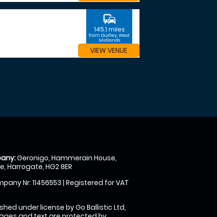
commute
145.1 miles
from Dudley, West
Midlands
VIEW VENUE
any:
Geronigo, Hammerain House,
, Harrogate, HG2 8ER
pany Nr: 11456553 | Registered for VAT
shed under license by Go Ballistic Ltd,
images and text are protected by