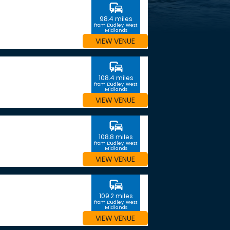
commute
98.4 miles
from Dudley, West
Midlands
VIEW VENUE
commute
108.4 miles
from Dudley, West
Midlands
VIEW VENUE
commute
108.8 miles
from Dudley, West
Midlands
VIEW VENUE
commute
109.2 miles
from Dudley, West
Midlands
VIEW VENUE