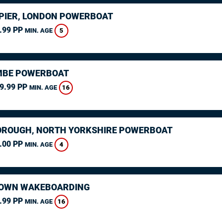
PIER, LONDON POWERBOAT
.99 PP
5
MIN. AGE
MBE POWERBOAT
9.99 PP
16
MIN. AGE
ROUGH, NORTH YORKSHIRE POWERBOAT
.00 PP
4
MIN. AGE
OWN WAKEBOARDING
.99 PP
16
MIN. AGE