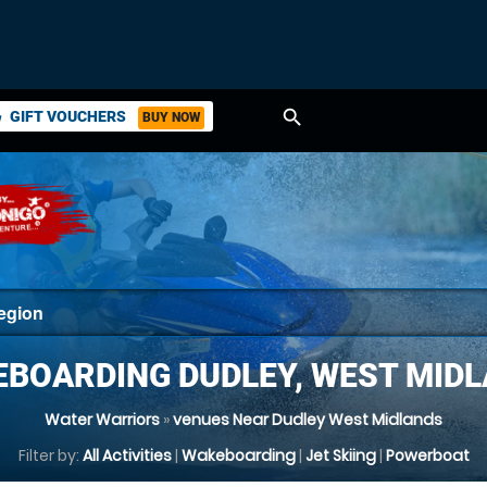
search
GIFT VOUCHERS
BUY NOW
ket
BOARDING DUDLEY, WEST MID
Water Warriors
»
venues Near Dudley West Midlands
Filter by:
All Activities
|
Wakeboarding
|
Jet Skiing
|
Powerboat