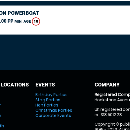
ON POWERBOAT
.00 PP
18
MIN. AGE
 LOCATIONS
EVENTS
COMPANY
Birthday Parties
Registered Comp
Stag Parties
Hookstone Avenue
r
Hen Parties
UK registered com
Christmas Parties
nr: 318 5012 28
m
Corporate Events
Copyright © publi
th
1998 - 2026. All 