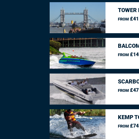
TOWER 
£41
FROM
BALCO
£14
FROM
SCARBO
£47
FROM
KEMP T
£74
FROM