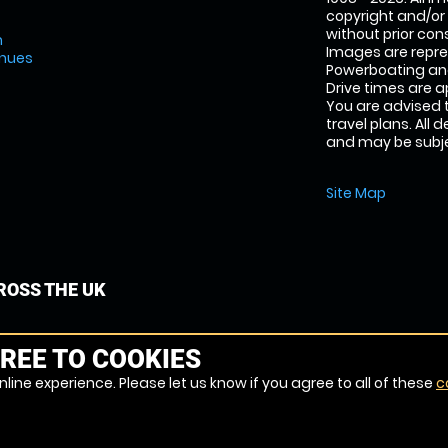
copyright and/or
without prior conse
m
Images are repr
enues
Powerboating and
Drive times are 
You are advised 
travel plans. All 
and may be subjec
Site Map
OSS THE UK
REE TO COOKIES
line experience. Please let us know if you agree to all of these
c