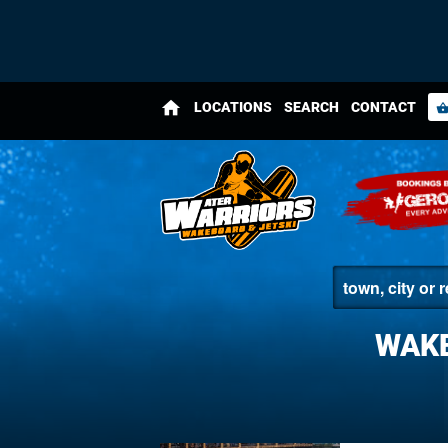
home
LOCATIONS
SEARCH
CONTACT
shopping_bas
WAKE