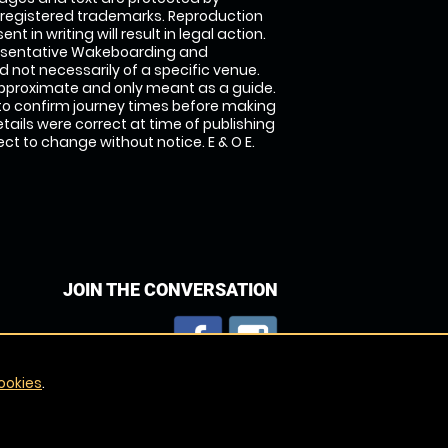
 registered trademarks. Reproduction
nt in writing will result in legal action.
esentative Wakeboarding and
 not necessarily of a specific venue.
approximate and only meant as a guide.
to confirm journey times before making
details were correct at time of publishing
t to change without notice. E & O E.
JOIN THE CONVERSATION
ookies
.