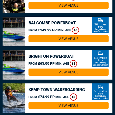
VIEW VENUE
commute
BALCOMBE POWERBOAT
36 miles
from
£149.99 PP
Dagenham,
FROM
MIN. AGE
16
Greater London
VIEW VENUE
commute
BRIGHTON POWERBOAT
51.3 miles
from
£65.00 PP
Dagenham,
FROM
MIN. AGE
18
Greater London
VIEW VENUE
commute
KEMP TOWN WAKEBOARDING
51.3 miles
from
£74.99 PP
Dagenham,
FROM
MIN. AGE
16
Greater London
VIEW VENUE