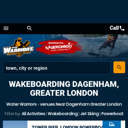
Call
call
menu
search
Menu
place
search
WAKEBOARDING DAGENHAM,
GREATER LONDON
Water Warriors
»
venues Near Dagenham Greater London
Filter by:
All Activities
|
Wakeboarding
|
Jet Skiing
|
Powerboat
commute
TOWER PIER, LONDON POWERBOAT