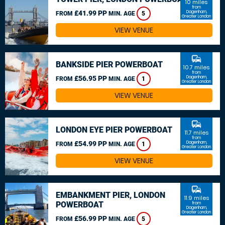
10 miles
from
£41.99 PP
Dagenham,
FROM
MIN. AGE
5
Greater London
VIEW VENUE
commute
BANKSIDE PIER POWERBOAT
10.7 miles
from
£56.95 PP
Dagenham,
FROM
MIN. AGE
1
Greater London
VIEW VENUE
commute
LONDON EYE PIER POWERBOAT
11.7 miles
from
£54.99 PP
Dagenham,
FROM
MIN. AGE
1
Greater London
VIEW VENUE
commute
EMBANKMENT PIER, LONDON
11.9 miles
POWERBOAT
from
Dagenham,
Greater London
£56.99 PP
FROM
MIN. AGE
5