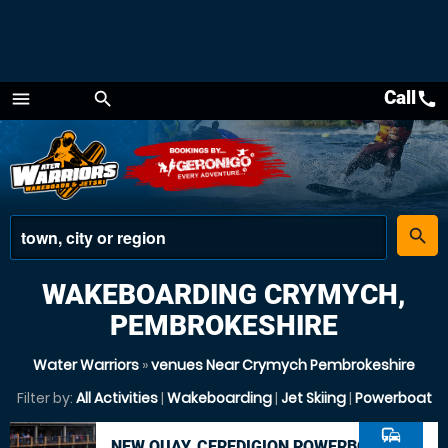
Call
call
menu
search
Menu
place
search
WAKEBOARDING CRYMYCH,
PEMBROKESHIRE
Water Warriors
»
venues Near Crymych Pembrokeshire
Filter by:
All Activities
|
Wakeboarding
|
Jet Skiing
|
Powerboat
commute
NEW QUAY, CEREDIGION POWERBOAT