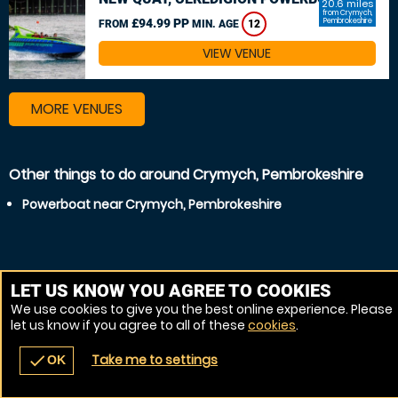
20.6 miles
from Crymych,
£94.99 PP
Pembrokeshire
FROM
MIN. AGE
12
VIEW VENUE
MORE VENUES
Other things to do around Crymych, Pembrokeshire
Powerboat near Crymych, Pembrokeshire
LET US KNOW YOU AGREE TO COOKIES
We use cookies to give you the best online experience. Please
let us know if you agree to all of these
cookies
.
Take me to settings
check
OK
navigate_before
place
redeem
call
Back
Venues
Vouchers
Contact