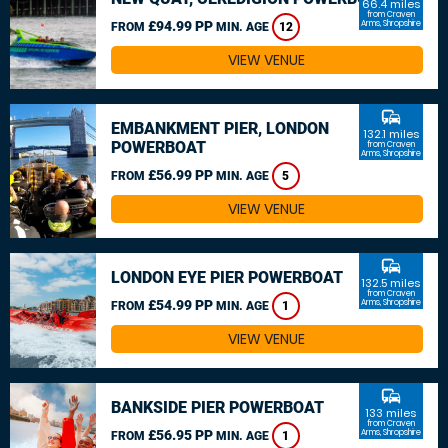
66.4 miles
from Craven
£94.99 PP
Arms, Shropshire
FROM
MIN. AGE
12
VIEW VENUE
commute
EMBANKMENT PIER, LONDON
132.1 miles
POWERBOAT
from Craven
Arms, Shropshire
£56.99 PP
FROM
MIN. AGE
5
VIEW VENUE
commute
LONDON EYE PIER POWERBOAT
132.5 miles
from Craven
£54.99 PP
Arms, Shropshire
FROM
MIN. AGE
1
VIEW VENUE
commute
BANKSIDE PIER POWERBOAT
133 miles
from Craven
£56.95 PP
Arms, Shropshire
FROM
MIN. AGE
1