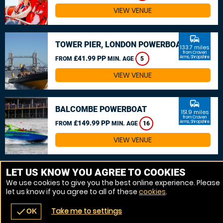
VIEW VENUE
commute
TOWER PIER, LONDON POWERBOAT
133.7 miles
from Craven
£41.99 PP
Arms, Shropshire
FROM
MIN. AGE
5
VIEW VENUE
commute
BALCOMBE POWERBOAT
151.9 miles
from Craven
£149.99 PP
Arms, Shropshire
FROM
MIN. AGE
16
VIEW VENUE
MORE VENUES
LET US KNOW YOU AGREE TO COOKIES
We use cookies to give you the best online experience. Please
let us know if you agree to all of these
cookies
.
Take me to settings
check
OK
navigate_before
place
redeem
call