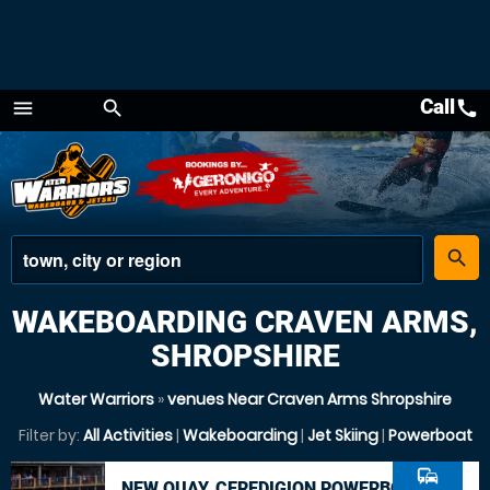
Call
call
menu
search
Menu
place
search
WAKEBOARDING CRAVEN ARMS,
SHROPSHIRE
Water Warriors
»
venues Near Craven Arms Shropshire
Filter by:
All Activities
|
Wakeboarding
|
Jet Skiing
|
Powerboat
commute
NEW QUAY, CEREDIGION POWERBOAT