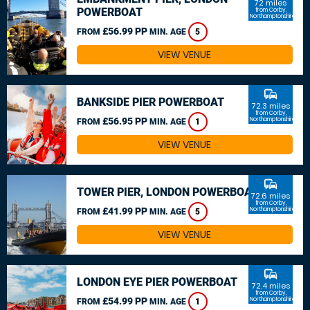
72 miles
POWERBOAT
from Corby,
Northamptonshire
£56.99 PP
FROM
MIN. AGE
5
VIEW VENUE
commute
BANKSIDE PIER POWERBOAT
72.3 miles
from Corby,
£56.95 PP
Northamptonshire
FROM
MIN. AGE
1
VIEW VENUE
commute
TOWER PIER, LONDON POWERBOAT
72.6 miles
from Corby,
£41.99 PP
Northamptonshire
FROM
MIN. AGE
5
VIEW VENUE
commute
LONDON EYE PIER POWERBOAT
72.4 miles
from Corby,
£54.99 PP
Northamptonshire
FROM
MIN. AGE
1