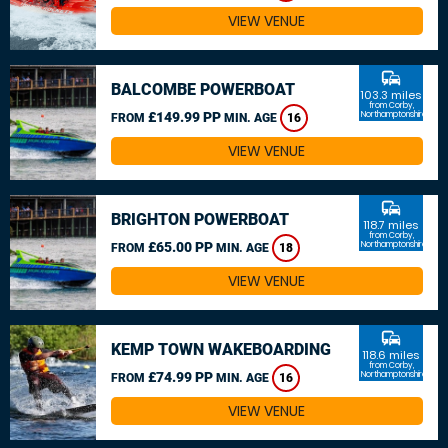
VIEW VENUE
commute
BALCOMBE POWERBOAT
103.3 miles
from Corby,
£149.99 PP
Northamptonshire
FROM
MIN. AGE
16
VIEW VENUE
commute
BRIGHTON POWERBOAT
118.7 miles
from Corby,
£65.00 PP
Northamptonshire
FROM
MIN. AGE
18
VIEW VENUE
commute
KEMP TOWN WAKEBOARDING
118.6 miles
from Corby,
£74.99 PP
Northamptonshire
FROM
MIN. AGE
16
VIEW VENUE