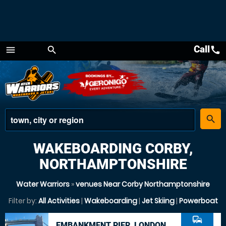
Call
call
menu
search
Menu
place
search
WAKEBOARDING CORBY,
NORTHAMPTONSHIRE
Water Warriors
»
venues Near Corby Northamptonshire
Filter by:
All Activities
|
Wakeboarding
|
Jet Skiing
|
Powerboat
commute
EMBANKMENT PIER, LONDON