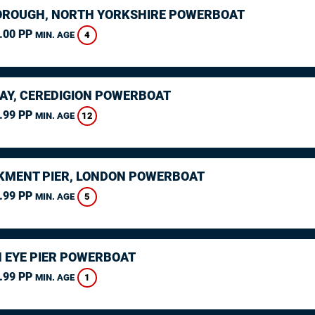
ROUGH, NORTH YORKSHIRE POWERBOAT
.00 PP
4
MIN. AGE
AY, CEREDIGION POWERBOAT
.99 PP
12
MIN. AGE
MENT PIER, LONDON POWERBOAT
.99 PP
5
MIN. AGE
 EYE PIER POWERBOAT
.99 PP
1
MIN. AGE