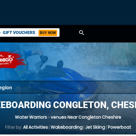
search
GIFT VOUCHERS
BUY NOW
ket
EBOARDING CONGLETON, CHES
Water Warriors
»
venues Near Congleton Cheshire
Filter by:
All Activities
|
Wakeboarding
|
Jet Skiing
|
Powerboat