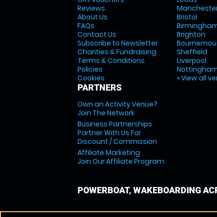
Reviews
Mancheste
About Us
Bristol
FAQs
Birmingha
Contact Us
Brighton
Subscribe to Newsletter
Bournemou
Charities & Fundraising
Sheffield
Terms & Conditions
Liverpool
Policies
Nottingha
Cookies
» View all v
PARTNERS
Own an Activity Venue?
Join The Network
Business Partnerships
Partner With Us For
Discount / Commission
Affiliate Marketing
Join Our Affiliate Program
POWERBOAT, WAKEBOARDING ACR