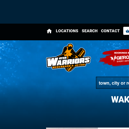
home
LOCATIONS
SEARCH
CONTACT
shopping_bas
WAK