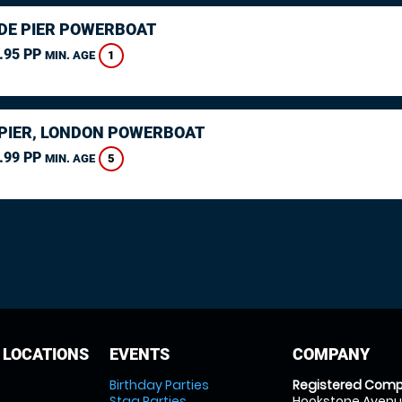
DE PIER POWERBOAT
.95 PP
1
MIN. AGE
PIER, LONDON POWERBOAT
.99 PP
5
MIN. AGE
 LOCATIONS
EVENTS
COMPANY
Birthday Parties
Registered Comp
Stag Parties
Hookstone Avenue