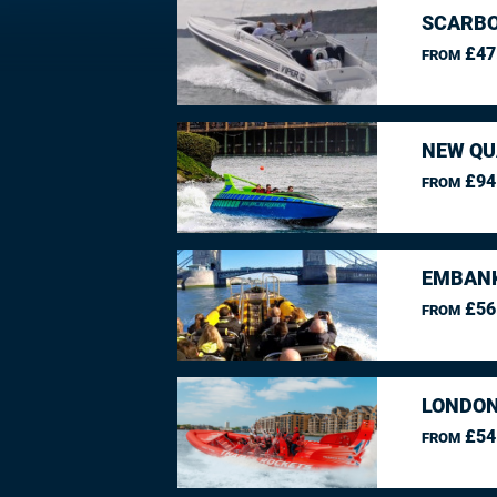
SCARBO
£47
FROM
NEW QU
£94
FROM
EMBANK
£56
FROM
LONDON
£54
FROM