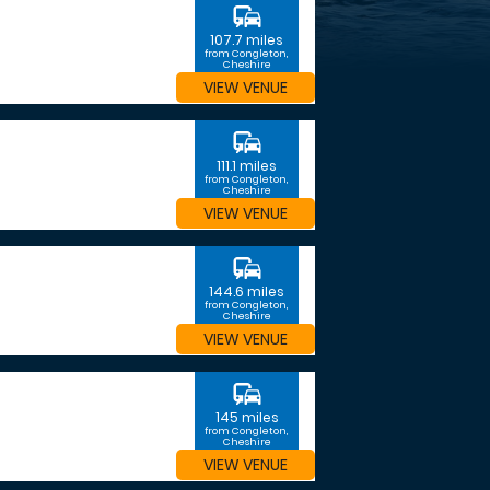
commute
107.7 miles
from Congleton,
Cheshire
VIEW VENUE
commute
111.1 miles
from Congleton,
Cheshire
VIEW VENUE
commute
144.6 miles
from Congleton,
Cheshire
VIEW VENUE
commute
145 miles
from Congleton,
Cheshire
VIEW VENUE