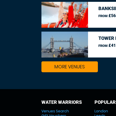
BANKSI
£56
FROM
TOWER 
£41
FROM
MORE VENUES
WATER WARRIORS
POPULAR
Venues Search
London
Gift Vouchers
Leeds