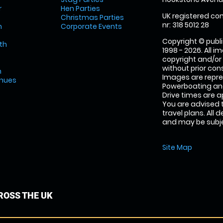
r
Hen Parties
UK registered com
Christmas Parties
nr: 318 5012 28
m
Corporate Events
Copyright © publi
th
1998 - 2026. All 
copyright and/or
without prior conse
m
Images are repr
enues
Powerboating and
Drive times are 
You are advised 
travel plans. All 
and may be subjec
Site Map
OSS THE UK