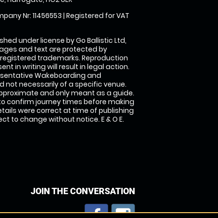
pany Nr: 11456553 | Registered for VAT
shed under license by Go Ballistic Ltd,
images and text are protected by
 registered trademarks. Reproduction
nt in writing will result in legal action.
esentative Wakeboarding and
 not necessarily of a specific venue.
approximate and only meant as a guide.
to confirm journey times before making
details were correct at time of publishing
t to change without notice. E & O E.
JOIN THE CONVERSATION