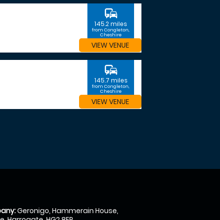
commute
145.2 miles
from Congleton,
Cheshire
VIEW VENUE
commute
145.7 miles
from Congleton,
Cheshire
VIEW VENUE
any:
Geronigo, Hammerain House,
, Harrogate, HG2 8ER