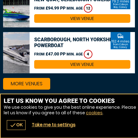
79.2 miles
from Colwyn
£94.99 PP
Bay, Conwy
FROM
MIN. AGE
12
VIEW VENUE
commute
SCARBOROUGH, NORTH YORKSHIRE
152.4 miles
POWERBOAT
from Colwyn
Bay, Conwy
£47.00 PP
FROM
MIN. AGE
4
VIEW VENUE
MORE VENUES
LET US KNOW YOU AGREE TO COOKIES
We use cookies to give you the best online experience. Please
let us know if you agree to all of these
cookies
.
Take me to settings
check
OK
navigate_before
place
redeem
call
Back
Venues
Vouchers
Contact