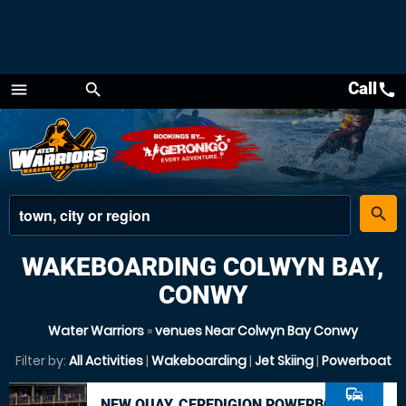
Call
call
menu
search
Menu
place
search
WAKEBOARDING COLWYN BAY,
CONWY
Water Warriors
»
venues Near Colwyn Bay Conwy
Filter by:
All Activities
|
Wakeboarding
|
Jet Skiing
|
Powerboat
commute
NEW QUAY, CEREDIGION POWERBOAT