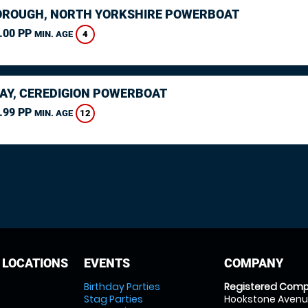
ROUGH, NORTH YORKSHIRE POWERBOAT
.00 PP
4
MIN. AGE
AY, CEREDIGION POWERBOAT
.99 PP
12
MIN. AGE
 LOCATIONS
EVENTS
COMPANY
Birthday Parties
Registered Comp
Stag Parties
Hookstone Avenue