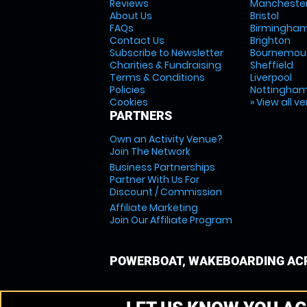
Reviews
Mancheste
About Us
Bristol
FAQs
Birmingha
Contact Us
Brighton
Subscribe to Newsletter
Bournemou
Charities & Fundraising
Sheffield
Terms & Conditions
Liverpool
Policies
Nottingha
Cookies
» View all v
PARTNERS
Own an Activity Venue?
Join The Network
Business Partnerships
Partner With Us For
Discount / Commission
Affiliate Marketing
Join Our Affiliate Program
POWERBOAT, WAKEBOARDING ACR