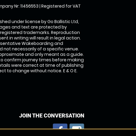
pany Nr: 11456553 | Registered for VAT
shed under license by Go Ballistic Ltd,
images and text are protected by
 registered trademarks. Reproduction
nt in writing will result in legal action.
esentative Wakeboarding and
 not necessarily of a specific venue.
approximate and only meant as a guide.
to confirm journey times before making
details were correct at time of publishing
t to change without notice. E & O E.
JOIN THE CONVERSATION