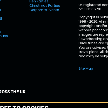
r
Hen Parties
UK registered com
Christmas Parties
nr: 318 5012 28
m
Corporate Events
Copyright © publi
th
1998 - 2026. All 
copyright and/or
without prior conse
m
Images are repr
enues
Powerboating and
Drive times are 
You are advised 
travel plans. All 
and may be subjec
Site Map
OSS THE UK