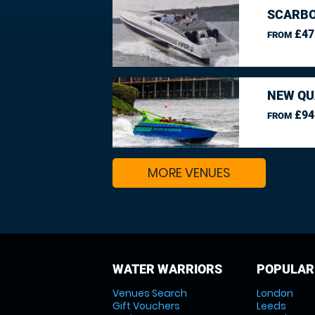
SCARBO
£47
FROM
NEW QU
£94
FROM
MORE VENUES
WATER WARRIORS
POPULAR
Venues Search
London
Gift Vouchers
Leeds