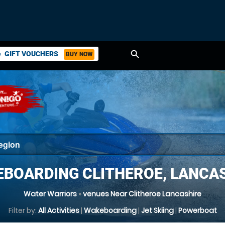
search
GIFT VOUCHERS
BUY NOW
ket
BOARDING CLITHEROE, LANCA
Water Warriors
»
venues Near Clitheroe Lancashire
Filter by:
All Activities
|
Wakeboarding
|
Jet Skiing
|
Powerboat