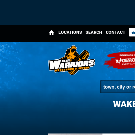
home
LOCATIONS
SEARCH
CONTACT
shopping_bas
WAKE