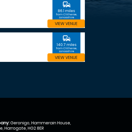
commute
86.1 miles
from Clitheroe,
Lancashire
VIEW VENUE
commute
140.7 miles
from Clitheroe,
Lancashire
VIEW VENUE
any:
Geronigo, Hammerain House,
, Harrogate, HG2 8ER