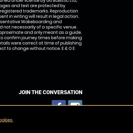
shed under license by Go Ballistic Ltd,
images and text are protected by
 registered trademarks. Reproduction
nt in writing will result in legal action.
esentative Wakeboarding and
 not necessarily of a specific venue.
approximate and only meant as a guide.
to confirm journey times before making
details were correct at time of publishing
t to change without notice. E & O E.
JOIN THE CONVERSATION
ookies
.