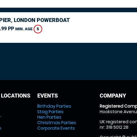
PIER, LONDON POWERBOAT
.99 PP
5
MIN. AGE
 LOCATIONS
EVENTS
COMPANY
Birthday Parties
Registered Comp
Stag Parties
Hookstone Avenue
r
Hen Parties
UK registered com
Christmas Parties
nr: 318 5012 28
m
Corporate Events