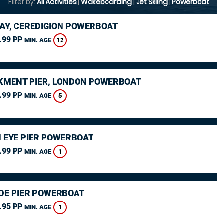
Filter by:
All Activities
|
Wakeboarding
|
Jet Skiing
|
Powerboat
AY, CEREDIGION POWERBOAT
.99 PP
12
MIN. AGE
MENT PIER, LONDON POWERBOAT
.99 PP
5
MIN. AGE
 EYE PIER POWERBOAT
.99 PP
1
MIN. AGE
DE PIER POWERBOAT
.95 PP
1
MIN. AGE