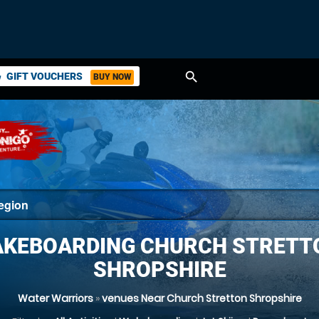
search
GIFT VOUCHERS
BUY NOW
ket
KEBOARDING CHURCH STRETT
SHROPSHIRE
Water Warriors
»
venues Near Church Stretton Shropshire