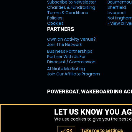
Subscribe to Newsletter
Bournemou
Charities & Fundraising
Sheffield
Terms & Conditions
Liverpool
Policies
Nottingha
Cookies
» View all v
PARTNERS
Own an Activity Venue?
Join The Network
Business Partnerships
Partner With Us For
Discount / Commission
Affiliate Marketing
Join Our Affiliate Program
POWERBOAT, WAKEBOARDING ACR
LET US KNOW YOU AG
We use cookies to give you the best on
Take me to settings
check
OK