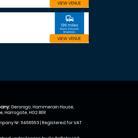
VIEW VENUE
commute
136 miles
from Church
Stretton,
Shropshire
VIEW VENUE
any:
Geronigo, Hammerain House,
, Harrogate, HG2 8ER
pany Nr: 11456553 | Registered for VAT