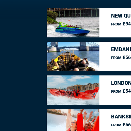
NEW QU
£94
FROM
EMBANK
£56
FROM
LONDON
£54
FROM
BANKSI
£56
FROM