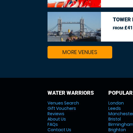
TOWER 
£41
FROM
MORE VENUES
WATER WARRIORS
POPULAR
Venues Search
London
Gift Vouchers
Leeds
Reviews
Mancheste
About Us
Bristol
FAQs
Birmingha
Contact Us
Brighton