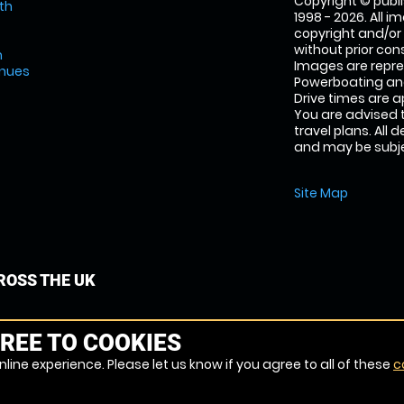
Copyright © publi
th
1998 - 2026. All 
copyright and/or
without prior conse
m
Images are repr
enues
Powerboating and
Drive times are 
You are advised 
travel plans. All 
and may be subjec
Site Map
OSS THE UK
REE TO COOKIES
line experience. Please let us know if you agree to all of these
c