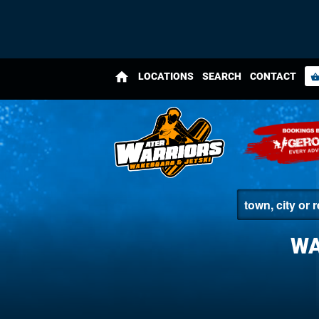
home
LOCATIONS
SEARCH
CONTACT
shopping_bas
WA