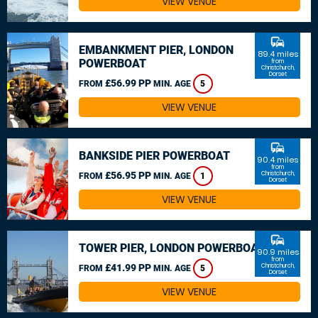
VIEW VENUE
commute
EMBANKMENT PIER, LONDON
89.4 miles
POWERBOAT
from
Christchurch,
Dorset
£56.99 PP
FROM
MIN. AGE
5
VIEW VENUE
commute
BANKSIDE PIER POWERBOAT
90.4 miles
from
£56.95 PP
Christchurch,
FROM
MIN. AGE
1
Dorset
VIEW VENUE
commute
TOWER PIER, LONDON POWERBOAT
90.9 miles
from
£41.99 PP
Christchurch,
FROM
MIN. AGE
5
Dorset
VIEW VENUE