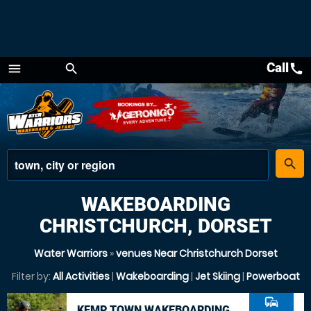
Call
call
menu
search
Menu
place
search
WAKEBOARDING
CHRISTCHURCH, DORSET
Water Warriors
»
venues Near Christchurch Dorset
Filter by:
All Activities
|
Wakeboarding
|
Jet Skiing
|
Powerboat
commute
KEMP TOWN WAKEBOARDING