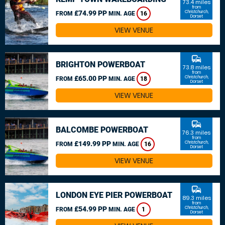
73.4 miles
from
£74.99 PP
Christchurch,
FROM
MIN. AGE
16
Dorset
VIEW VENUE
commute
BRIGHTON POWERBOAT
73.8 miles
from
£65.00 PP
Christchurch,
FROM
MIN. AGE
18
Dorset
VIEW VENUE
commute
BALCOMBE POWERBOAT
76.3 miles
from
£149.99 PP
Christchurch,
FROM
MIN. AGE
16
Dorset
VIEW VENUE
commute
LONDON EYE PIER POWERBOAT
89.3 miles
from
£54.99 PP
Christchurch,
FROM
MIN. AGE
1
Dorset