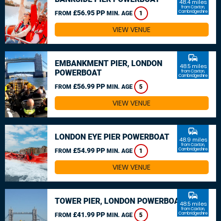
48.4 miles
from Caxton,
£56.95 PP
Cambridgeshire
FROM
MIN. AGE
1
VIEW VENUE
commute
EMBANKMENT PIER, LONDON
48.5 miles
POWERBOAT
from Caxton,
Cambridgeshire
£56.99 PP
FROM
MIN. AGE
5
VIEW VENUE
commute
LONDON EYE PIER POWERBOAT
48.9 miles
from Caxton,
£54.99 PP
Cambridgeshire
FROM
MIN. AGE
1
VIEW VENUE
commute
TOWER PIER, LONDON POWERBOAT
48.5 miles
from Caxton,
£41.99 PP
Cambridgeshire
FROM
MIN. AGE
5