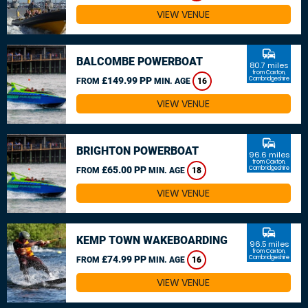
VIEW VENUE
commute
BALCOMBE POWERBOAT
80.7 miles
from Caxton,
£149.99 PP
Cambridgeshire
FROM
MIN. AGE
16
VIEW VENUE
commute
BRIGHTON POWERBOAT
96.6 miles
from Caxton,
£65.00 PP
Cambridgeshire
FROM
MIN. AGE
18
VIEW VENUE
commute
KEMP TOWN WAKEBOARDING
96.5 miles
from Caxton,
£74.99 PP
Cambridgeshire
FROM
MIN. AGE
16
VIEW VENUE