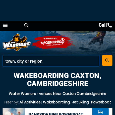
Call
call
menu
search
Menu
place
search
WAKEBOARDING CAXTON,
CAMBRIDGESHIRE
Water Warriors
»
venues Near Caxton Cambridgeshire
Filter by:
All Activities
|
Wakeboarding
|
Jet Skiing
|
Powerboat
commute
BANKSIDE PIER POWERBOAT