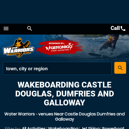
Call
call
menu
search
Menu
place
search
WAKEBOARDING CASTLE
DOUGLAS, DUMFRIES AND
GALLOWAY
Water Warriors
»
venues Near Castle Douglas Dumfries and
Galloway
Filter by:
All Activities
|
Wakeboarding
|
Jet Skiing
|
Powerboat