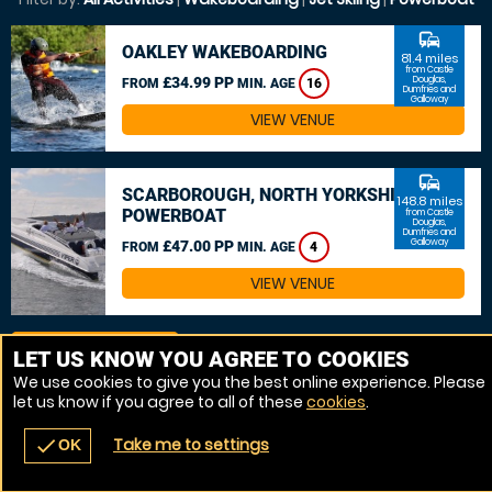
commute
OAKLEY WAKEBOARDING
81.4 miles
from Castle
£34.99 PP
Douglas,
FROM
MIN. AGE
16
Dumfries and
Galloway
VIEW VENUE
commute
SCARBOROUGH, NORTH YORKSHIRE
148.8 miles
POWERBOAT
from Castle
Douglas,
Dumfries and
Galloway
£47.00 PP
FROM
MIN. AGE
4
VIEW VENUE
MORE VENUES
LET US KNOW YOU AGREE TO COOKIES
We use cookies to give you the best online experience. Please
let us know if you agree to all of these
cookies
.
Take me to settings
check
OK
navigate_before
place
redeem
call
Back
Venues
Vouchers
Contact