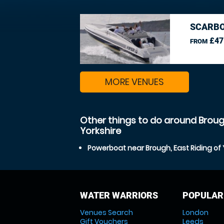
SCARBO
£47
FROM
MORE VENUES
Other things to do around Brough
Yorkshire
Powerboat near Brough, East Riding of 
WATER WARRIORS
POPULAR
Venues Search
London
Gift Vouchers
Leeds