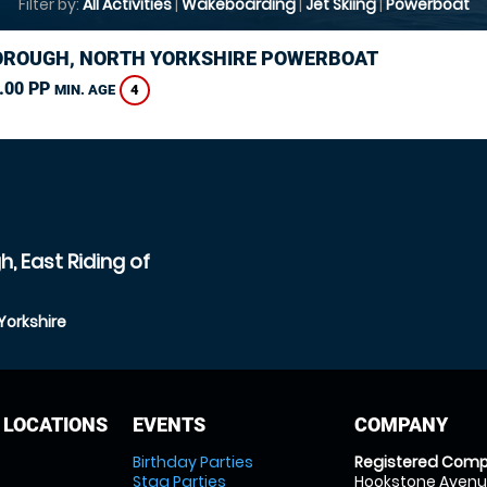
Filter by:
All Activities
|
Wakeboarding
|
Jet Skiing
|
Powerboat
ROUGH, NORTH YORKSHIRE POWERBOAT
.00 PP
4
MIN. AGE
, East Riding of
Yorkshire
 LOCATIONS
EVENTS
COMPANY
Birthday Parties
Registered Comp
Stag Parties
Hookstone Avenue