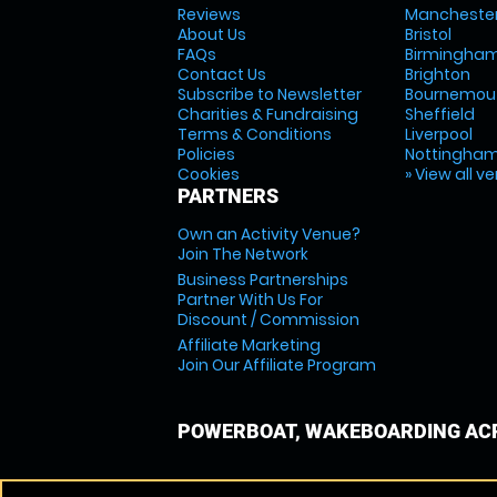
Reviews
Mancheste
About Us
Bristol
FAQs
Birmingha
Contact Us
Brighton
Subscribe to Newsletter
Bournemou
Charities & Fundraising
Sheffield
Terms & Conditions
Liverpool
Policies
Nottingha
Cookies
» View all v
PARTNERS
Own an Activity Venue?
Join The Network
Business Partnerships
Partner With Us For
Discount / Commission
Affiliate Marketing
Join Our Affiliate Program
POWERBOAT, WAKEBOARDING ACR