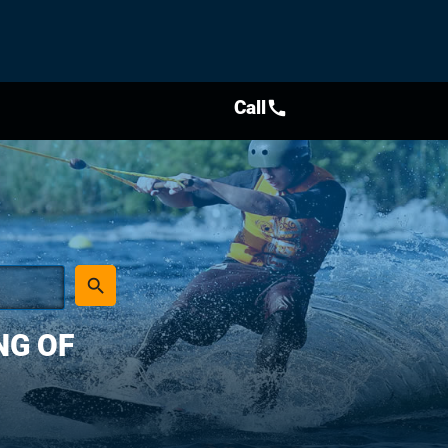
Call
call
place
search
NG OF