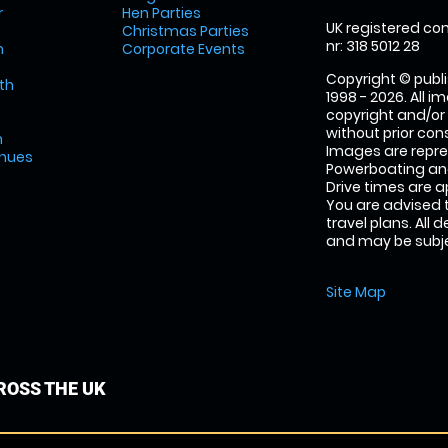
r
Hen Parties
UK registered com
Christmas Parties
nr: 318 5012 28
m
Corporate Events
Copyright © publi
th
1998 - 2026. All 
copyright and/or
without prior conse
m
Images are repr
enues
Powerboating and
Drive times are 
You are advised 
travel plans. All 
and may be subjec
Site Map
OSS THE UK