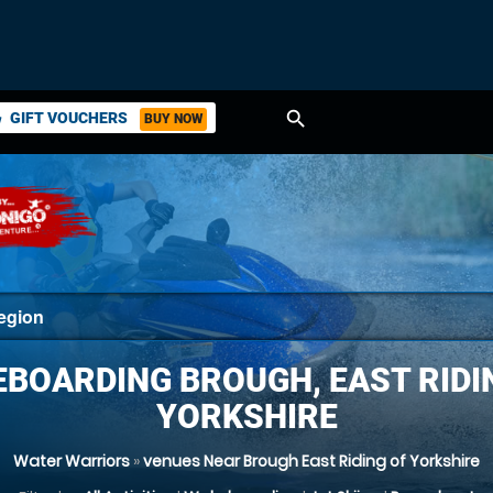
search
GIFT VOUCHERS
BUY NOW
ket
BOARDING BROUGH, EAST RIDI
YORKSHIRE
Water Warriors
»
venues Near Brough East Riding of Yorkshire