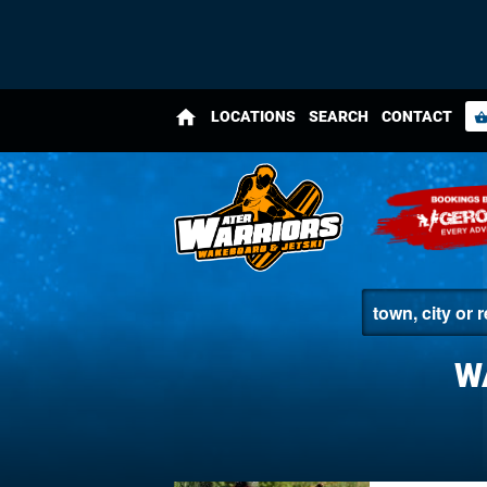
home
LOCATIONS
SEARCH
CONTACT
shopping_bas
W