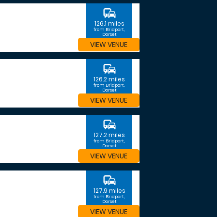
commute
126.1 miles
from Bridport,
Dorset
VIEW VENUE
commute
126.2 miles
from Bridport,
Dorset
VIEW VENUE
commute
127.2 miles
from Bridport,
Dorset
VIEW VENUE
commute
127.9 miles
from Bridport,
Dorset
VIEW VENUE