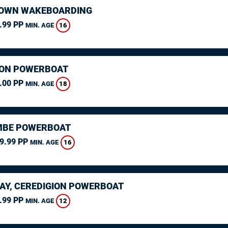
OWN WAKEBOARDING
.99 PP
16
MIN. AGE
ON POWERBOAT
.00 PP
18
MIN. AGE
MBE POWERBOAT
9.99 PP
16
MIN. AGE
AY, CEREDIGION POWERBOAT
.99 PP
12
MIN. AGE