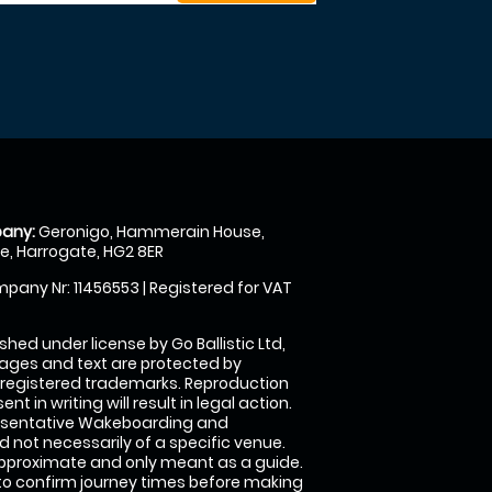
any:
Geronigo, Hammerain House,
, Harrogate, HG2 8ER
pany Nr: 11456553 | Registered for VAT
shed under license by Go Ballistic Ltd,
images and text are protected by
 registered trademarks. Reproduction
nt in writing will result in legal action.
esentative Wakeboarding and
 not necessarily of a specific venue.
approximate and only meant as a guide.
to confirm journey times before making