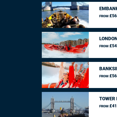
EMBANK
£56
FROM
LONDON
£54
FROM
BANKSI
£56
FROM
TOWER 
£41
FROM