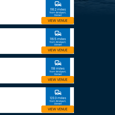
commute
116.2 miles
from Bridport,
Dorset
VIEW VENUE
commute
116.5 miles
from Bridport,
Dorset
VIEW VENUE
commute
118 miles
from Bridport,
Dorset
VIEW VENUE
commute
123.3 miles
from Bridport,
Dorset
VIEW VENUE