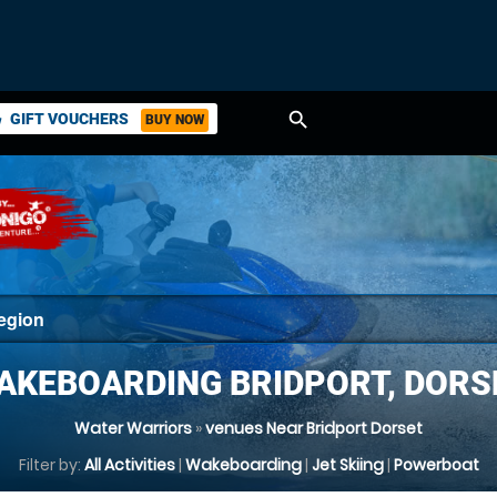
search
GIFT VOUCHERS
BUY NOW
ket
AKEBOARDING BRIDPORT, DORS
Water Warriors
»
venues Near Bridport Dorset
Filter by:
All Activities
|
Wakeboarding
|
Jet Skiing
|
Powerboat