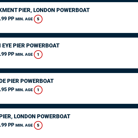
MENT PIER, LONDON POWERBOAT
.99 PP
5
MIN. AGE
 EYE PIER POWERBOAT
.99 PP
1
MIN. AGE
DE PIER POWERBOAT
.95 PP
1
MIN. AGE
PIER, LONDON POWERBOAT
.99 PP
5
MIN. AGE