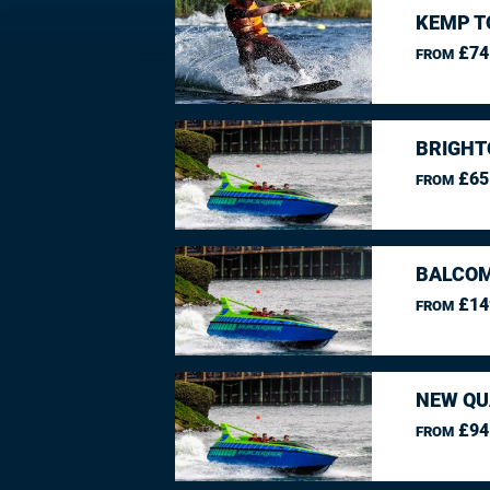
KEMP T
£74
FROM
BRIGHT
£65
FROM
BALCO
£14
FROM
NEW QU
£94
FROM