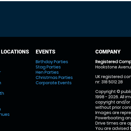
 LOCATIONS
EVENTS
COMPANY
Birthday Parties
Registered Comp
Stag Parties
Hookstone Avenue
r
Hen Parties
UK registered com
Christmas Parties
nr: 318 5012 28
m
Corporate Events
Copyright © publi
th
1998 - 2026. All 
copyright and/or
without prior conse
m
Images are repr
enues
Powerboating and
Drive times are 
You are advised 