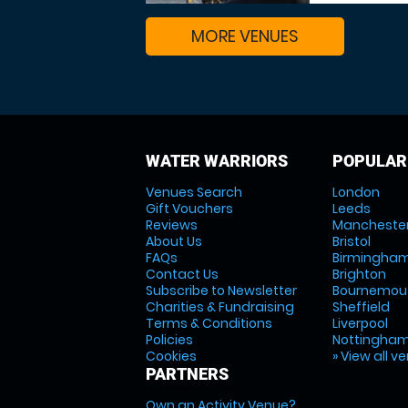
MORE VENUES
WATER WARRIORS
POPULAR
Venues Search
London
Gift Vouchers
Leeds
Reviews
Mancheste
About Us
Bristol
FAQs
Birmingha
Contact Us
Brighton
Subscribe to Newsletter
Bournemou
Charities & Fundraising
Sheffield
Terms & Conditions
Liverpool
Policies
Nottingha
Cookies
» View all v
PARTNERS
Own an Activity Venue?