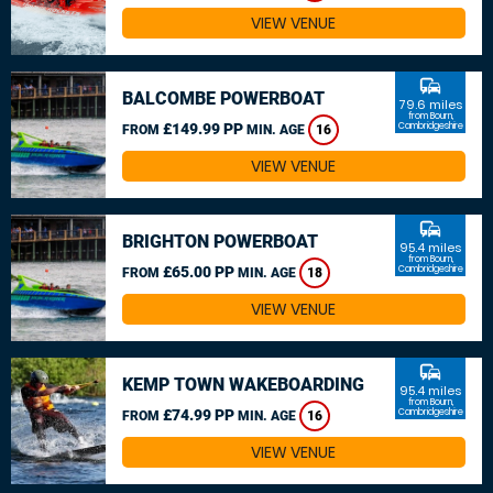
VIEW VENUE
commute
BALCOMBE POWERBOAT
79.6 miles
from Bourn,
£149.99 PP
Cambridgeshire
FROM
MIN. AGE
16
VIEW VENUE
commute
BRIGHTON POWERBOAT
95.4 miles
from Bourn,
£65.00 PP
Cambridgeshire
FROM
MIN. AGE
18
VIEW VENUE
commute
KEMP TOWN WAKEBOARDING
95.4 miles
from Bourn,
£74.99 PP
Cambridgeshire
FROM
MIN. AGE
16
VIEW VENUE