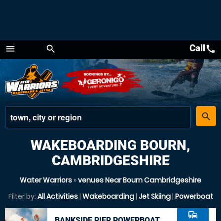
Call
call
menu
search
Menu
place
search
WAKEBOARDING BOURN,
CAMBRIDGESHIRE
Water Warriors
»
venues Near Bourn Cambridgeshire
Filter by:
All Activities
|
Wakeboarding
|
Jet Skiing
|
Powerboat
commute
BANKSIDE PIER POWERBOAT