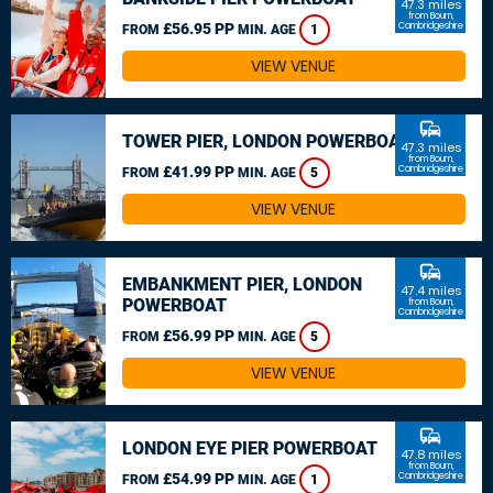
47.3 miles
from Bourn,
£56.95 PP
Cambridgeshire
FROM
MIN. AGE
1
VIEW VENUE
commute
TOWER PIER, LONDON POWERBOAT
47.3 miles
from Bourn,
£41.99 PP
Cambridgeshire
FROM
MIN. AGE
5
VIEW VENUE
commute
EMBANKMENT PIER, LONDON
47.4 miles
POWERBOAT
from Bourn,
Cambridgeshire
£56.99 PP
FROM
MIN. AGE
5
VIEW VENUE
commute
LONDON EYE PIER POWERBOAT
47.8 miles
from Bourn,
£54.99 PP
Cambridgeshire
FROM
MIN. AGE
1