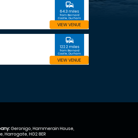
commute
64.3 miles
from Barnard
Castle, Durham
VIEW VENUE
commute
122.2 miles
from Barnard
Castle, Durham
VIEW VENUE
any:
Geronigo, Hammerain House,
, Harrogate, HG2 8ER