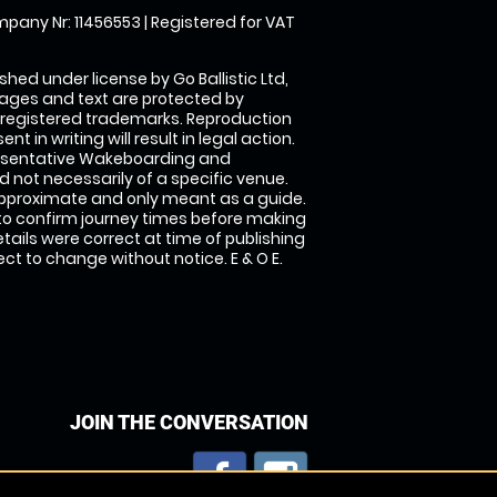
pany Nr: 11456553 | Registered for VAT
shed under license by Go Ballistic Ltd,
images and text are protected by
 registered trademarks. Reproduction
nt in writing will result in legal action.
esentative Wakeboarding and
 not necessarily of a specific venue.
approximate and only meant as a guide.
to confirm journey times before making
details were correct at time of publishing
t to change without notice. E & O E.
JOIN THE CONVERSATION