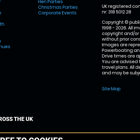
r
Hen Parties
UK registered com
Christmas Parties
nr: 318 5012 28
m
Corporate Events
Copyright © publi
th
1998 - 2026. All 
copyright and/or
without prior conse
m
Images are repr
enues
Powerboating and
Drive times are 
You are advised 
travel plans. All 
and may be subjec
Site Map
OSS THE UK