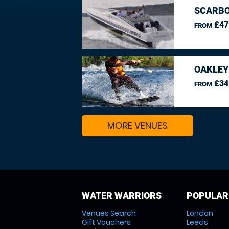
SCARBO
£47
FROM
OAKLEY
£34
FROM
MORE VENUES
WATER WARRIORS
POPULAR
Venues Search
London
Gift Vouchers
Leeds