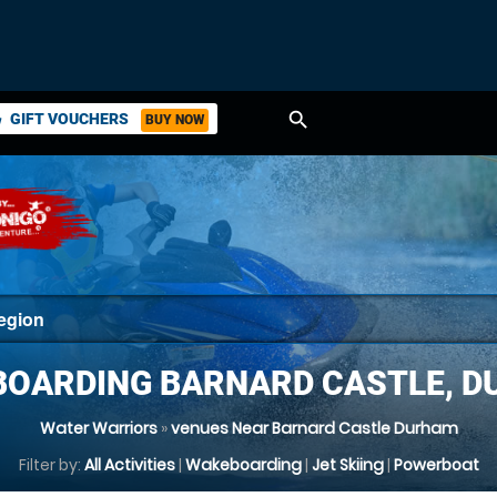
search
GIFT VOUCHERS
BUY NOW
ket
OARDING BARNARD CASTLE, 
Water Warriors
»
venues Near Barnard Castle Durham
Filter by:
All Activities
|
Wakeboarding
|
Jet Skiing
|
Powerboat