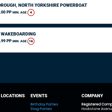
ROUGH, NORTH YORKSHIRE POWERBOAT
.00 PP
4
MIN. AGE
 WAKEBOARDING
.99 PP
16
MIN. AGE
 LOCATIONS
EVENTS
COMPANY
Birthday Parties
Registered Comp
Stag Parties
Hookstone Avenue