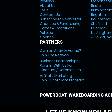
Reviews
Mancheste
About Us
Bristol
FAQs
Birmingha
Contact Us
Brighton
Subscribe to Newsletter
Bournemou
Charities & Fundraising
Sheffield
Terms & Conditions
Liverpool
Policies
Nottingha
Cookies
» View all v
PARTNERS
Own an Activity Venue?
Join The Network
Business Partnerships
Partner With Us For
Discount / Commission
Affiliate Marketing
Join Our Affiliate Program
POWERBOAT, WAKEBOARDING ACR