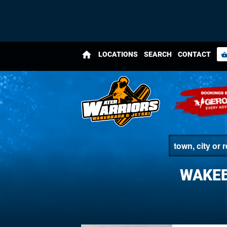
home
LOCATIONS
SEARCH
CONTACT
shopping_bas
WAKEB