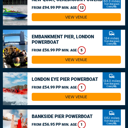
60.3 miles
from Bargoed,
£94.99 PP
Caerphilly
FROM
MIN. AGE
12
VIEW VENUE
commute
EMBANKMENT PIER, LONDON
134 miles
POWERBOAT
from Bargoed,
Caerphilly
£56.99 PP
FROM
MIN. AGE
5
VIEW VENUE
commute
LONDON EYE PIER POWERBOAT
134.3 miles
from Bargoed,
£54.99 PP
Caerphilly
FROM
MIN. AGE
1
VIEW VENUE
commute
BANKSIDE PIER POWERBOAT
135.1 miles
from Bargoed,
£56.95 PP
Caerphilly
FROM
MIN. AGE
1