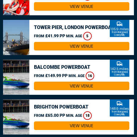
VIEW VENUE
commute
TOWER PIER, LONDON POWERBOAT
135.9 miles
from Bargoed,
£41.99 PP
Caerphilly
FROM
MIN. AGE
5
VIEW VENUE
commute
BALCOMBE POWERBOAT
142.5 miles
from Bargoed,
£149.99 PP
Caerphilly
FROM
MIN. AGE
16
VIEW VENUE
commute
BRIGHTON POWERBOAT
148.6 miles
from Bargoed,
£65.00 PP
Caerphilly
FROM
MIN. AGE
18
VIEW VENUE