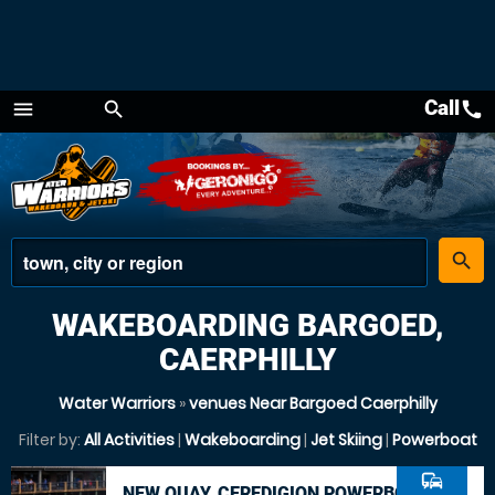
Call
call
menu
search
Menu
place
search
WAKEBOARDING BARGOED,
CAERPHILLY
Water Warriors
»
venues Near Bargoed Caerphilly
Filter by:
All Activities
|
Wakeboarding
|
Jet Skiing
|
Powerboat
commute
NEW QUAY, CEREDIGION POWERBOAT