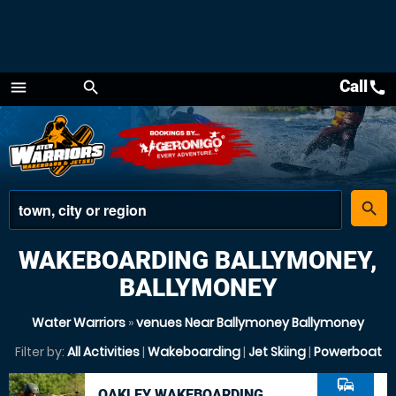
Call
call
menu
search
Menu
place
search
WAKEBOARDING BALLYMONEY,
BALLYMONEY
Water Warriors
»
venues Near Ballymoney Ballymoney
Filter by:
All Activities
|
Wakeboarding
|
Jet Skiing
|
Powerboat
commute
OAKLEY WAKEBOARDING