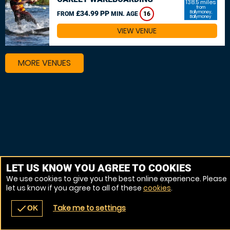
138.5 miles
from
£34.99 PP
Ballymoney,
FROM
MIN. AGE
16
Ballymoney
VIEW VENUE
MORE VENUES
LET US KNOW YOU AGREE TO COOKIES
We use cookies to give you the best online experience. Please
let us know if you agree to all of these
cookies
.
Take me to settings
check
OK
navigate_before
place
redeem
call
Back
Venues
Vouchers
Contact