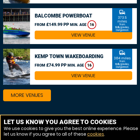
commute
BALCOMBE POWERBOAT
373.5
miles
£149.99 PP
FROM
MIN. AGE
16
from
Ballygawley,
Dungannon
VIEW VENUE
commute
KEMP TOWN WAKEBOARDING
384 miles
from
£74.99 PP
Ballygawley,
FROM
MIN. AGE
16
Dungannon
VIEW VENUE
MORE VENUES
Other things to do around Ballygawley, Dungannon
LET US KNOW YOU AGREE TO COOKIES
We use cookies to give you the best online experience. Please
Wakeboarding near Ballygawley, Dungannon
let us know if you agree to all of these
cookies
.
Powerboat near Ballygawley, Dungannon