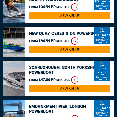
180.8 miles
from
£34.99 PP
Ballygawley,
FROM
MIN. AGE
16
Dungannon
VIEW VENUE
commute
NEW QUAY, CEREDIGION POWERBOAT
189.8 miles
from
£94.99 PP
Ballygawley,
FROM
MIN. AGE
12
Dungannon
VIEW VENUE
commute
SCARBOROUGH, NORTH YORKSHIRE
267.7
POWERBOAT
miles
from
Ballygawley,
£47.00 PP
FROM
MIN. AGE
4
Dungannon
VIEW VENUE
commute
EMBANKMENT PIER, LONDON
351.9 miles
POWERBOAT
from
Ballygawley,
Dungannon