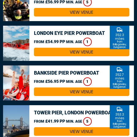
£56.99 PP
FROM
MIN. AGE
5
VIEW VENUE
commute
LONDON EYE PIER POWERBOAT
352.3
miles
£54.99 PP
FROM
MIN. AGE
1
from
Ballygawley,
Dungannon
VIEW VENUE
commute
BANKSIDE PIER POWERBOAT
352.7
miles
£56.95 PP
FROM
MIN. AGE
1
from
Ballygawley,
Dungannon
VIEW VENUE
commute
TOWER PIER, LONDON POWERBOAT
353.3
miles
£41.99 PP
FROM
MIN. AGE
5
from
Ballygawley,
Dungannon
VIEW VENUE