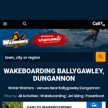
Call
call
menu
search
Menu
place
search
WAKEBOARDING BALLYGAWLEY,
DUNGANNON
Water Warriors
»
venues Near Ballygawley Dungannon
Filter by:
All Activities
|
Wakeboarding
|
Jet Skiing
|
Powerboat
commute
OAKLEY WAKEBOARDING