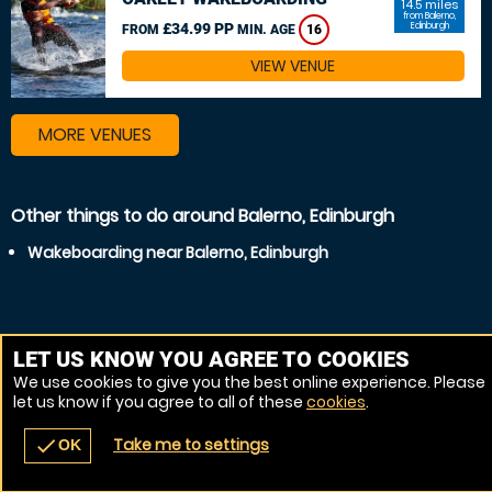
14.5 miles
from Balerno,
£34.99 PP
Edinburgh
FROM
MIN. AGE
16
VIEW VENUE
MORE VENUES
Other things to do around Balerno, Edinburgh
Wakeboarding near Balerno, Edinburgh
LET US KNOW YOU AGREE TO COOKIES
We use cookies to give you the best online experience. Please
let us know if you agree to all of these
cookies
.
Take me to settings
check
OK
navigate_before
place
redeem
call
Back
Venues
Vouchers
Contact