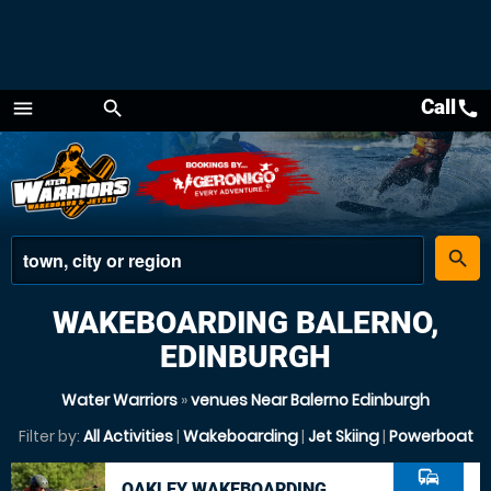
Call
call
menu
search
Menu
place
search
WAKEBOARDING BALERNO,
EDINBURGH
Water Warriors
»
venues Near Balerno Edinburgh
Filter by:
All Activities
|
Wakeboarding
|
Jet Skiing
|
Powerboat
commute
OAKLEY WAKEBOARDING