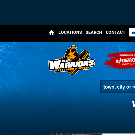
home
LOCATIONS
SEARCH
CONTACT
shopping_bas