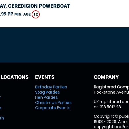
AY, CEREDIGION POWERBOAT
.99 PP
12
MIN. AGE
 LOCATIONS
EVENTS
COMPANY
Birthday Parties
Registered Comp
Stag Parties
Hookstone Avenue
r
Hen Parties
UK registered com
Christmas Parties
nr: 318 5012 28
m
Corporate Events
Copyright © publi
th
1998 - 2026. All 
copyright and/or