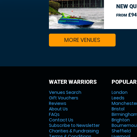
NEW QU
£94
FROM
MORE VENUES
WATER WARRIORS
POPULAR
Venues Search
London
Gift Vouchers
Leeds
Reviews
Mancheste
About Us
Bristol
FAQs
Birmingha
Contact Us
Brighton
Subscribe to Newsletter
Bournemou
Charities & Fundraising
Sheffield
Terms & Conditions
Liverpool