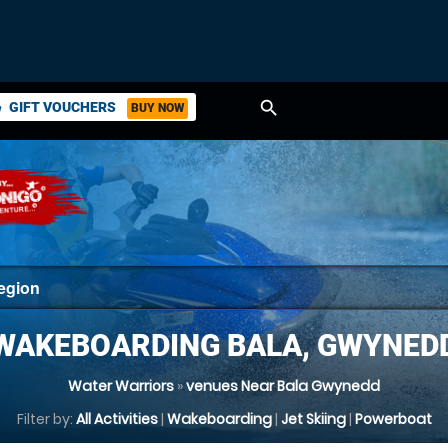
search
GIFT VOUCHERS
BUY NOW
ket
WAKEBOARDING BALA, GWYNED
Water Warriors
»
venues Near Bala Gwynedd
Filter by:
All Activities
|
Wakeboarding
|
Jet Skiing
|
Powerboat