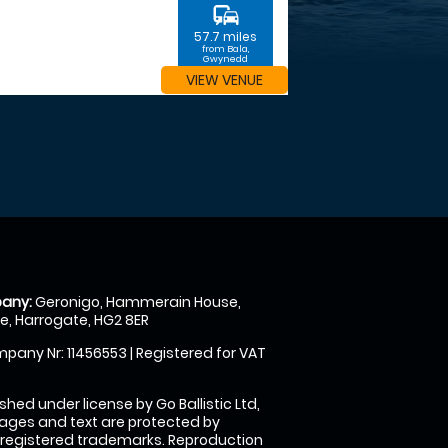
commute
57.7 miles
from Bala,
Gwynedd
VIEW VENUE
any:
Geronigo, Hammerain House,
, Harrogate, HG2 8ER
pany Nr: 11456553 | Registered for VAT
shed under license by Go Ballistic Ltd,
images and text are protected by
 registered trademarks. Reproduction