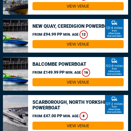
VIEW VENUE
commute
NEW QUAY, CEREDIGION POWERBOAT
121.4 miles
from
£94.99 PP
Atherstone,
FROM
MIN. AGE
12
Warwickshire
VIEW VENUE
commute
BALCOMBE POWERBOAT
122.8 miles
from
£149.99 PP
Atherstone,
FROM
MIN. AGE
16
Warwickshire
VIEW VENUE
commute
SCARBOROUGH, NORTH YORKSHIRE
127.2 miles
POWERBOAT
from
Atherstone,
Warwickshire
£47.00 PP
FROM
MIN. AGE
4
VIEW VENUE