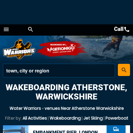
Call
call
menu
search
Menu
place
search
WAKEBOARDING ATHERSTONE,
WARWICKSHIRE
Water Warriors
»
venues Near Atherstone Warwickshire
Filter by:
All Activities
|
Wakeboarding
|
Jet Skiing
|
Powerboat
commute
EMBANKMENT PIER, LONDON