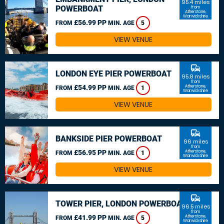
95.4 miles
POWERBOAT
from
Atherstone,
Warwickshire
£56.99 PP
FROM
MIN. AGE
5
VIEW VENUE
commute
LONDON EYE PIER POWERBOAT
95.8 miles
from
£54.99 PP
Atherstone,
FROM
MIN. AGE
1
Warwickshire
VIEW VENUE
commute
BANKSIDE PIER POWERBOAT
96 miles
from
£56.95 PP
Atherstone,
FROM
MIN. AGE
1
Warwickshire
VIEW VENUE
commute
TOWER PIER, LONDON POWERBOAT
96.5 miles
from
£41.99 PP
Atherstone,
FROM
MIN. AGE
5
Warwickshire