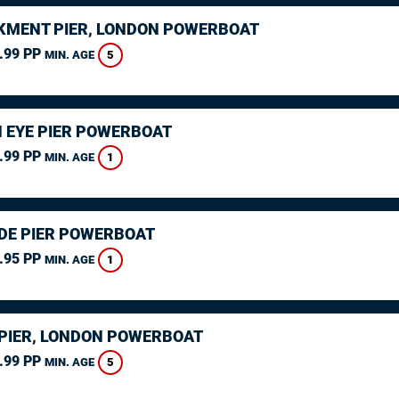
MENT PIER, LONDON POWERBOAT
.99 PP
5
MIN. AGE
 EYE PIER POWERBOAT
.99 PP
1
MIN. AGE
DE PIER POWERBOAT
.95 PP
1
MIN. AGE
PIER, LONDON POWERBOAT
.99 PP
5
MIN. AGE