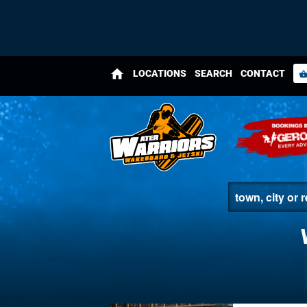
home
LOCATIONS
SEARCH
CONTACT
shopping_bas