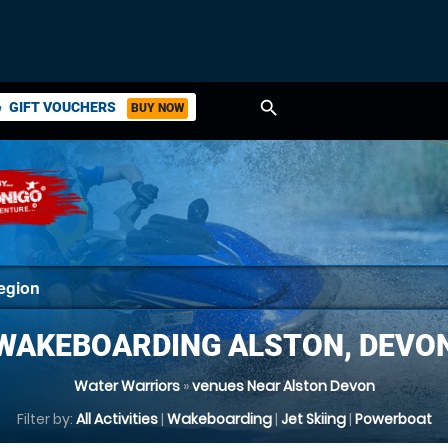
search
GIFT VOUCHERS
BUY NOW
ket
WAKEBOARDING ALSTON, DEVO
Water Warriors
»
venues Near Alston Devon
Filter by:
All Activities
|
Wakeboarding
|
Jet Skiing
|
Powerboat