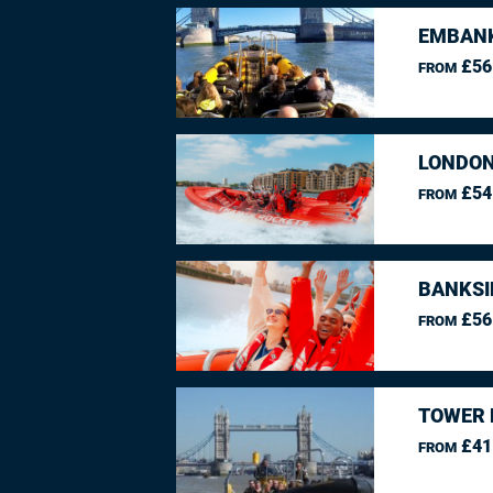
EMBANK
£56
FROM
LONDON
£54
FROM
BANKSI
£56
FROM
TOWER 
£41
FROM