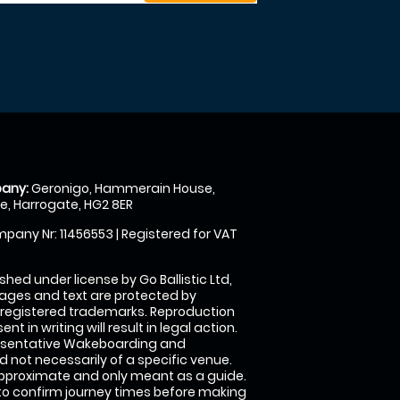
any:
Geronigo, Hammerain House,
, Harrogate, HG2 8ER
pany Nr: 11456553 | Registered for VAT
shed under license by Go Ballistic Ltd,
images and text are protected by
 registered trademarks. Reproduction
nt in writing will result in legal action.
esentative Wakeboarding and
 not necessarily of a specific venue.
approximate and only meant as a guide.
to confirm journey times before making