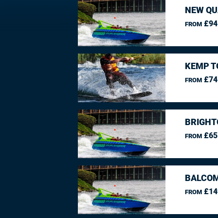
NEW QU
£94
FROM
KEMP T
£74
FROM
BRIGHT
£65
FROM
BALCO
£14
FROM