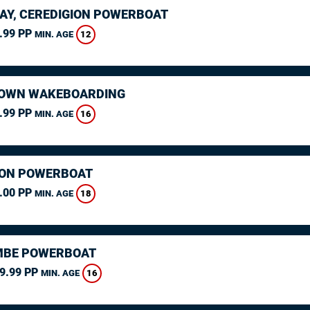
AY, CEREDIGION POWERBOAT
.99 PP
12
MIN. AGE
OWN WAKEBOARDING
.99 PP
16
MIN. AGE
ON POWERBOAT
.00 PP
18
MIN. AGE
MBE POWERBOAT
9.99 PP
16
MIN. AGE