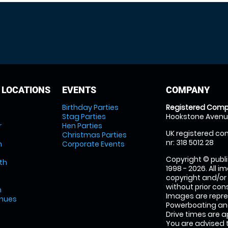
 LOCATIONS
EVENTS
COMPANY
Birthday Parties
Registered Comp
Stag Parties
Hookstone Avenue
r
Hen Parties
UK registered com
Christmas Parties
nr: 318 5012 28
m
Corporate Events
Copyright © publi
th
1998 - 2026. All 
copyright and/or
without prior conse
m
Images are repr
enues
Powerboating and
Drive times are 
You are advised 