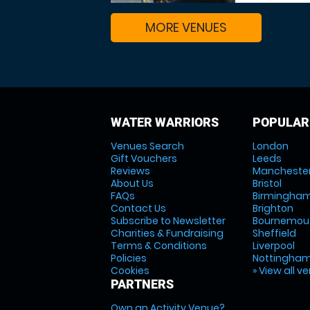
MORE VENUES
WATER WARRIORS
POPULAR
Venues Search
London
Gift Vouchers
Leeds
Reviews
Mancheste
About Us
Bristol
FAQs
Birmingha
Contact Us
Brighton
Subscribe to Newsletter
Bournemou
Charities & Fundraising
Sheffield
Terms & Conditions
Liverpool
Policies
Nottingha
Cookies
» View all v
PARTNERS
Own an Activity Venue?