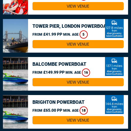
VIEW VENUE
commute
TOWER PIER, LONDON POWERBOAT
127.8 miles
from
£41.99 PP
Abergavenny,
FROM
MIN. AGE
5
Monmouthshire
VIEW VENUE
commute
BALCOMBE POWERBOAT
137.1 miles
from
£149.99 PP
Abergavenny,
FROM
MIN. AGE
16
Monmouthshire
VIEW VENUE
commute
BRIGHTON POWERBOAT
144.4 miles
from
£65.00 PP
Abergavenny,
FROM
MIN. AGE
18
Monmouthshire
VIEW VENUE