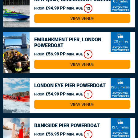
63 miles
from
£94.99 PP
Abergavenny,
FROM
MIN. AGE
12
Monmouthshire
VIEW VENUE
commute
EMBANKMENT PIER, LONDON
126 miles
POWERBOAT
from
Abergavenny,
Monmouthshire
£56.99 PP
FROM
MIN. AGE
5
VIEW VENUE
commute
LONDON EYE PIER POWERBOAT
126.3 miles
from
£54.99 PP
Abergavenny,
FROM
MIN. AGE
1
Monmouthshire
VIEW VENUE
commute
BANKSIDE PIER POWERBOAT
127.1 miles
from
£56.95 PP
Abergavenny,
FROM
MIN. AGE
1
Monmouthshire