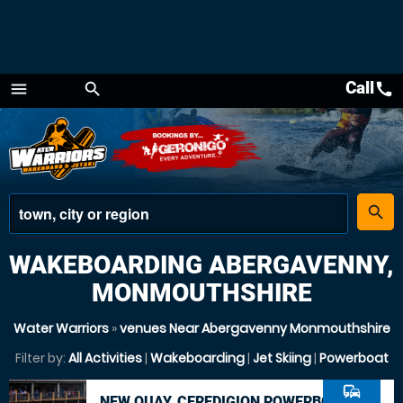
Call
call
menu
search
Menu
place
search
WAKEBOARDING ABERGAVENNY,
MONMOUTHSHIRE
Water Warriors
»
venues Near Abergavenny Monmouthshire
Filter by:
All Activities
|
Wakeboarding
|
Jet Skiing
|
Powerboat
commute
NEW QUAY, CEREDIGION POWERBOAT