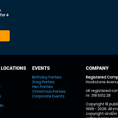
e
for 4
 LOCATIONS
EVENTS
COMPANY
Birthday Parties
Registered Comp
Stag Parties
Hookstone Avenue
r
Hen Parties
UK registered com
Christmas Parties
nr: 318 5012 28
m
Corporate Events
Copyright © publi
th
1998 - 2026. All 
copyright and/or