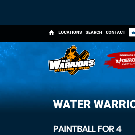
home
LOCATIONS
SEARCH
CONTACT
shopping_bas
WATER WARRI
PAINTBALL FOR 4