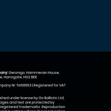
any:
Geronigo, Hammerain House,
, Harrogate, HG2 8ER
pany Nr: 11456553 | Registered for VAT
shed under license by Go Ballistic Ltd,
images and text are protected by
 registered trademarks. Reproduction