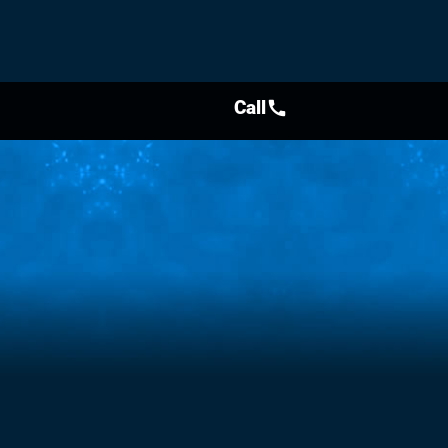
Call
call