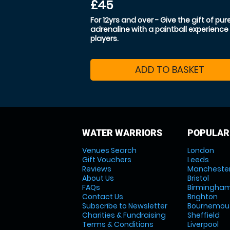
£45
For 12yrs and over - Give the gift of pur
adrenaline with a paintball experience 
players.
ADD TO BASKET
WATER WARRIORS
POPULAR
Venues Search
London
Gift Vouchers
Leeds
Reviews
Mancheste
About Us
Bristol
FAQs
Birmingha
Contact Us
Brighton
Subscribe to Newsletter
Bournemou
Charities & Fundraising
Sheffield
Terms & Conditions
Liverpool