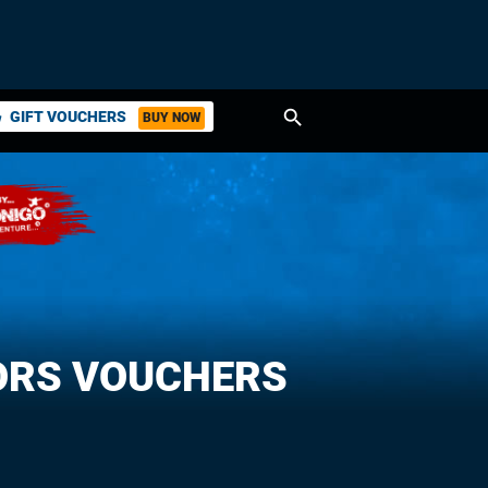
search
GIFT VOUCHERS
BUY NOW
ket
ORS VOUCHERS